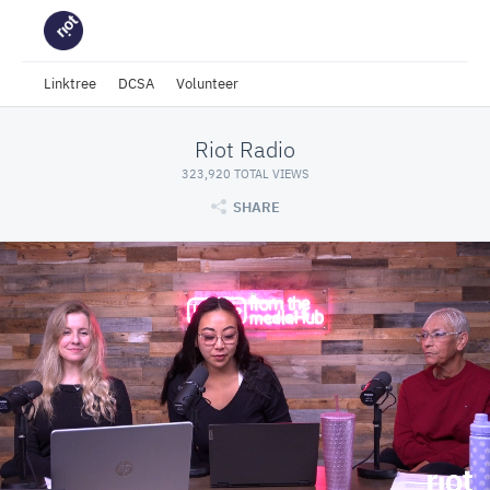
Linktree
DCSA
Volunteer
Riot Radio
323,920 TOTAL VIEWS
SHARE