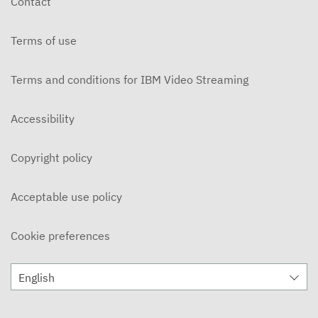
Contact
APRIL 1, 2024
Terms of use
The Myth and The Mediation
MARCH 25, 2024
Terms and conditions for IBM Video Streaming
The Myth and The Mediation
MARCH 18, 2024
Accessibility
The Myth and The Mediation
Copyright policy
MARCH 11, 2024
The Myth and The Mediation
Acceptable use policy
MARCH 4, 2024
Cookie preferences
The Myth and The Mediation
FEBRUARY 12, 2024
English
The Myth and The Mediation
FEBRUARY 5, 2024