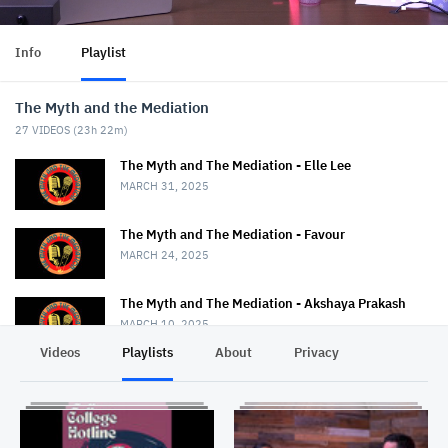
Info
Playlist
The Myth and the Mediation
27
VIDEOS (
23h 22m
)
The Myth and The Mediation - Elle Lee
MARCH 31, 2025
The Myth and The Mediation - Favour
MARCH 24, 2025
The Myth and The Mediation - Akshaya Prakash
MARCH 10, 2025
Videos
Playlists
About
Privacy
The Myth and The Mediation - Nancy Strange
MARCH 3, 2025
The Myth and The Mediation - Erin Duggan