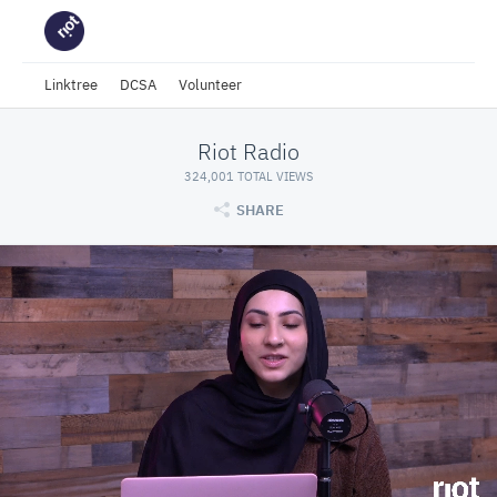
Linktree
DCSA
Volunteer
Riot Radio
324,001 TOTAL VIEWS
SHARE