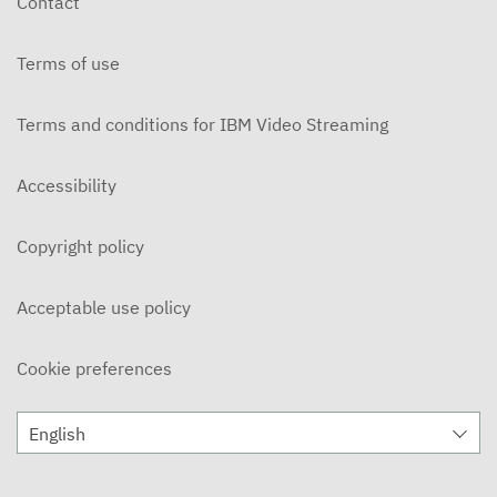
Contact
APRIL 1, 2024
Terms of use
The Myth and The Mediation
MARCH 25, 2024
Terms and conditions for IBM Video Streaming
The Myth and The Mediation
MARCH 18, 2024
Accessibility
The Myth and The Mediation
Copyright policy
MARCH 11, 2024
The Myth and The Mediation
Acceptable use policy
MARCH 4, 2024
Cookie preferences
The Myth and The Mediation
FEBRUARY 12, 2024
English
The Myth and The Mediation
FEBRUARY 5, 2024