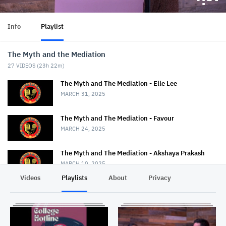
Info
Playlist
The Myth and the Mediation
27
VIDEOS (
23h 22m
)
The Myth and The Mediation - Elle Lee
MARCH 31, 2025
The Myth and The Mediation - Favour
MARCH 24, 2025
The Myth and The Mediation - Akshaya Prakash
MARCH 10, 2025
Videos
Playlists
About
Privacy
The Myth and The Mediation - Nancy Strange
MARCH 3, 2025
The Myth and The Mediation - Erin Duggan