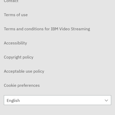
Contact
APRIL 1, 2024
Terms of use
The Myth and The Mediation
MARCH 25, 2024
Terms and conditions for IBM Video Streaming
The Myth and The Mediation
MARCH 18, 2024
Accessibility
The Myth and The Mediation
Copyright policy
MARCH 11, 2024
The Myth and The Mediation
Acceptable use policy
MARCH 4, 2024
Cookie preferences
The Myth and The Mediation
FEBRUARY 12, 2024
English
The Myth and The Mediation
FEBRUARY 5, 2024