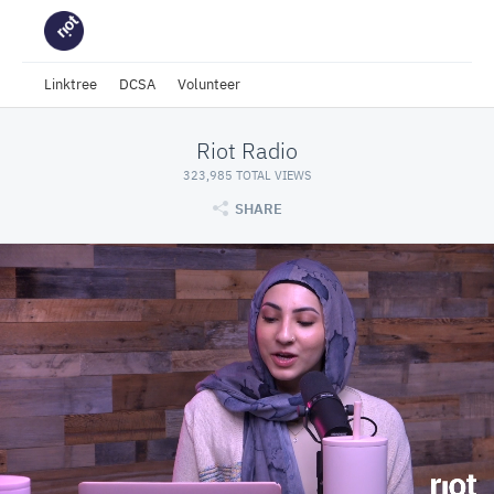
Linktree
DCSA
Volunteer
Riot Radio
323,985 TOTAL VIEWS
SHARE