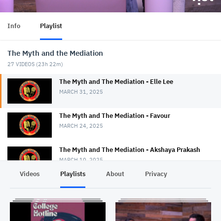
Info
Playlist
The Myth and the Mediation
27
VIDEOS (
23h 22m
)
The Myth and The Mediation - Elle Lee
MARCH 31, 2025
The Myth and The Mediation - Favour
MARCH 24, 2025
The Myth and The Mediation - Akshaya Prakash
MARCH 10, 2025
Videos
Playlists
About
Privacy
The Myth and The Mediation - Nancy Strange
MARCH 3, 2025
The Myth and The Mediation - Erin Duggan