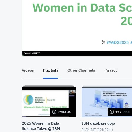
At position 00:13
00:13
Videos
Playlists
Other Channels
Privacy
9 VIDEOS
19 VIDEOS
2025 Women in Data
IBM database dojo
Science Tokyo @ IBM
PLAYLIST (
12h 22m
)