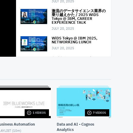
JULY 20, 2025
激流のデータサイエンス業界の
乗り越えかた / 2025 WiDS
Tokyo @ IBM, CAREER
EXPERIENCE TALK
JULY 20, 2025
WiDS Tokyo @ IBM 2025,
NETWORKING LUNCH
JULY 20, 2025
文系出身だけどAIアプリ作って
みた！ ～社内規程の質問、生成
AIでお答えします～ / WiDS
Tokyo @ IBM 2025,
BEGINNER EXPERIENCE
TALK
JULY 20, 2025
ビジネス課題解決におけるデー
タサイエンスの探求 ~ 反実仮
想機械学習 ~ / 2025 WiDS
Tokyo @ IBM, NEW DATA
SCIENCE TALK
1 VIDEOS
7 VIDEOS
JULY 20, 2025
usiness Automation
Data and AI - Cognos
WiDS Tokyo @ IBM 2025,
CLOSING TALK
Analytics
AYLIST (
10m
)