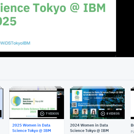
07:13
7 VIDEOS
8 VIDEOS
2025 Women in Data
2024 Women in Data
B
Science Tokyo @ IBM
Science Tokyo @ IBM
PL