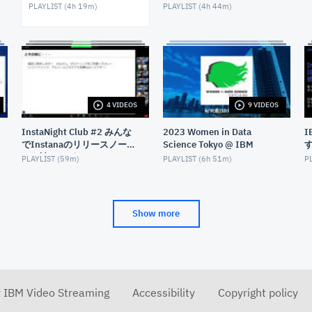
PLAYLIST (
4h 19m
)
PLAYLIST (
4h 44m
)
4 VIDEOS
9 VIDEOS
InstaNight Club #2 みんな
2023 Women in Data
I
でInstanaのリリースノー
Science Tokyo @ IBM
トを読みながらワイワイ -
PLAYLIST (
59m
)
PLAYLIST (
6h 51m
)
PL
2023年8月26日開催
Show more
r IBM Video Streaming
Accessibility
Copyright policy