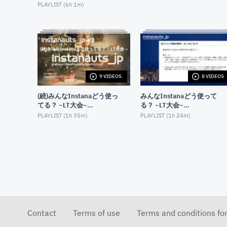
PLAYLIST (
6h 1m
)
9 VIDEOS
8 VIDEOS
(続)みんなInstanaどう使っ
みんなInstanaどう使って
てる？ ~LT大会~
る？ ~LT大会~
Instanauts_jp #3
Instanauts_jp #2
PLAYLIST (
1h 35m
)
PLAYLIST (
1h 24m
)
Contact
Terms of use
Terms and conditions fo