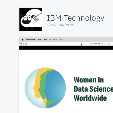
IBM Technology
17,237 TOTAL VIEWS