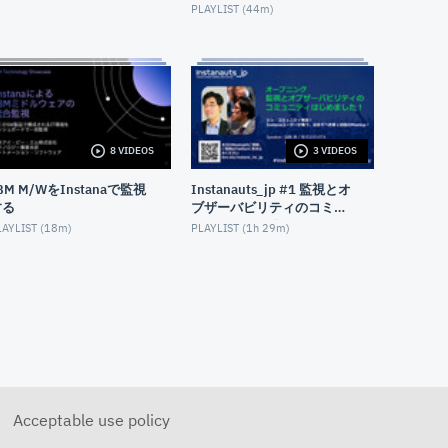
JULY 20, 2025
PLAYLIST (
44m
)
8 VIDEOS
3 VIDEOS
BM M/WをInstanaで監視
Instanauts_jp #1 監視とオ
する
ブザーバビリティのコミュ
ニティはじめました！
AYLIST (
18m
)
PLAYLIST (
1h 29m
)
(Instana Observability
User Group）
Acceptable use policy