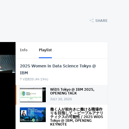
SHARE
Info
Playlist
2025 Women in Data Science Tokyo @
IBM
7
VIDEOS (
4h 19m
)
WiDS Tokyo @ IBM 2025,
OPENING TALK
JULY 20, 2025
働く人が前向きに働ける職場作
りを目指して ～ピープルアナリ
ティクスの可能性 / 2025 WiDS
Tokyo @ IBM, OPENING
KEYNOTE