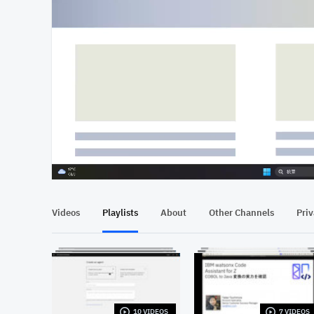
At position 00:15
00:15
Videos
Playlists
About
Other Channels
Pri
10 VIDEOS
7 VIDEOS