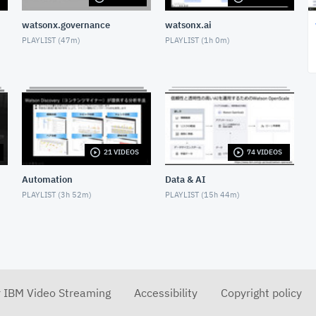
watsonx.governance
watsonx.ai
PLAYLIST (
47m
)
PLAYLIST (
1h 0m
)
21 VIDEOS
74 VIDEOS
Automation
Data & AI
PLAYLIST (
3h 52m
)
PLAYLIST (
15h 44m
)
r IBM Video Streaming
Accessibility
Copyright policy