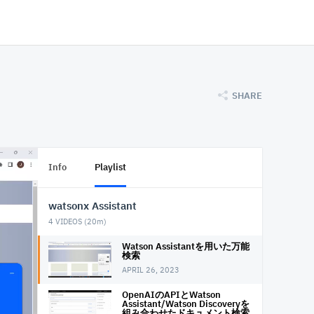
SHARE
Info
Playlist
watsonx Assistant
4
VIDEOS (
20m
)
Watson Assistantを用いた万能
検索
APRIL 26, 2023
OpenAIのAPIとWatson
Assistant/Watson Discoveryを
組み合わせたドキュメント検索