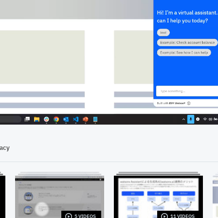
07:55
vacy
5 VIDEOS
11 VIDEOS