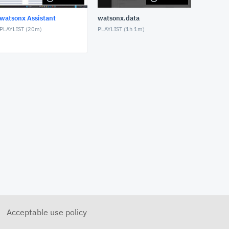
watsonx Assistant
watsonx.data
PLAYLIST (
20m
)
PLAYLIST (
1h 1m
)
Acceptable use policy