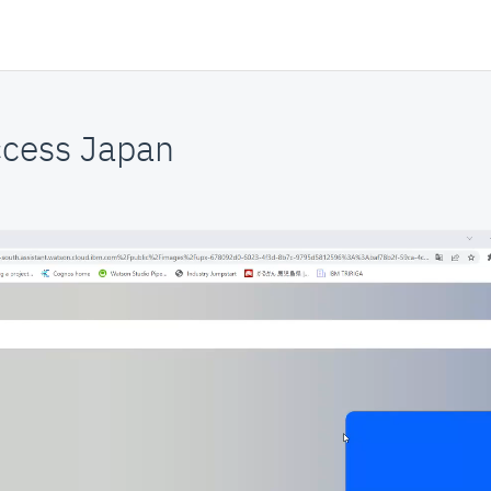
cess Japan