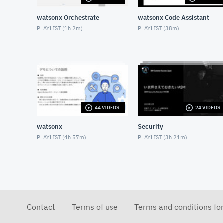
watsonx Orchestrate
watsonx Code Assistant
PLAYLIST (
1h 2m
)
PLAYLIST (
38m
)
44 VIDEOS
24 VIDEOS
watsonx
Security
PLAYLIST (
4h 57m
)
PLAYLIST (
3h 21m
)
Contact
Terms of use
Terms and conditions fo