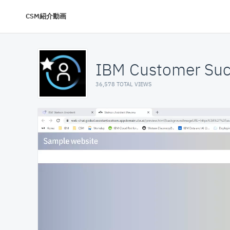
CSM紹介動画
IBM Customer Suc
36,578 TOTAL VIEWS