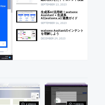
SEPTEMBER 13, 2023
生成系AI活用術！watsonx
Assistant × 生成系
AI(watsonx.ai) 連携ガイド
SEPTEMBER 16, 2023
watsonx Assitantのインテント
を理解しよう
DECEMBER 29, 2023
4 VIDEOS
7 VIDEOS