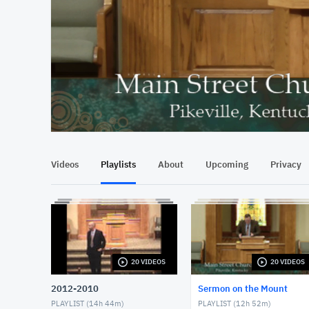
At position 00:14
00:14
Videos
Playlists
About
Upcoming
Privacy
20 VIDEOS
20 VIDEOS
2012-2010
Sermon on the Mount
PLAYLIST (
14h 44m
)
PLAYLIST (
12h 52m
)