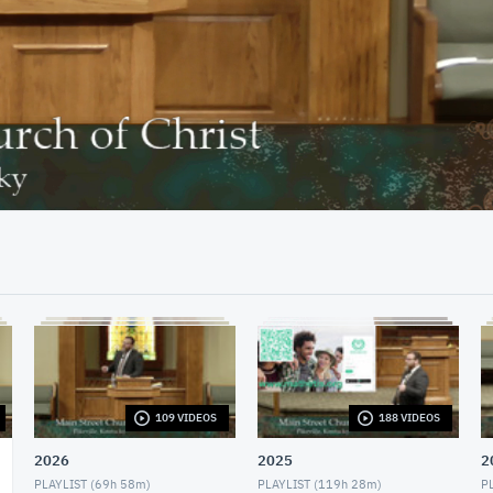
34:13
109 VIDEOS
188 VIDEOS
2026
2025
2
PLAYLIST (
69h 58m
)
PLAYLIST (
119h 28m
)
PL