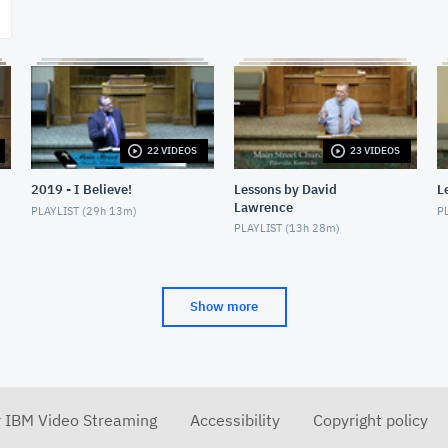
22 VIDEOS
23 VIDEOS
2019 - I Believe!
Lessons by David
L
Lawrence
PLAYLIST (
29h 13m
)
PL
PLAYLIST (
13h 28m
)
Show more
r IBM Video Streaming
Accessibility
Copyright policy