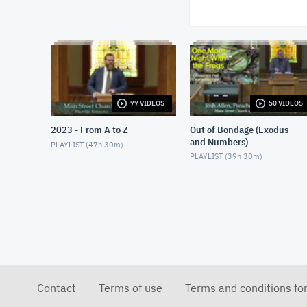
77 VIDEOS
50 VIDEOS
2023 - From A to Z
Out of Bondage (Exodus
and Numbers)
PLAYLIST (
47h 30m
)
PLAYLIST (
39h 30m
)
Contact
Terms of use
Terms and conditions fo