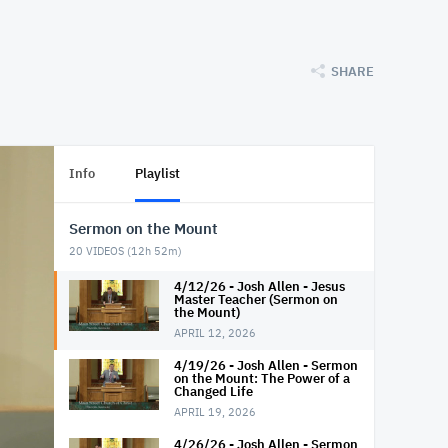
SHARE
Info
Playlist
Sermon on the Mount
20
VIDEOS (
12h 52m
)
4/12/26 - Josh Allen - Jesus
Master Teacher (Sermon on
the Mount)
APRIL 12, 2026
4/19/26 - Josh Allen - Sermon
on the Mount: The Power of a
Changed Life
APRIL 19, 2026
4/26/26 - Josh Allen - Sermon