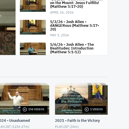
on the Mount: Jesus Fulfills!
(Matthew 5:17-20)
APRIL 26, 2026
5/3/26 - Josh Allen -
dANGERous (Matthew 5:17-
20)
MAY 3, 2026
5/6/26 - Josh Allen - The
Beatitudes: Introduction
(Matthew 5:1-12)
MAY 6, 2026
5/13/26 - Josh Allen - The
Beatitudes: Poor in Spirit
MAY 13, 2026
5/17/26 - Josh Allen - Pure in
Heart (Matthew 5:27ff)
MAY 17, 2026
5/20/6 - Josh Allen - The
194 VIDEOS
1 VIDEOS
Beatitudes: Those who Mourn
MAY 20, 2026
024 - Unashamed
2021 - Faith is the Victory
5/27/26 - Josh Allen - The
AYLIST (
125h 27m
)
PLAYLIST (
34m
)