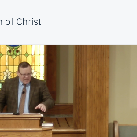
 of Christ