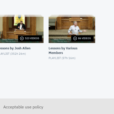
Beatitudes: The Meek
MAY 27, 2026
5/31/26 - Josh Allen - When
You Are Mistreated (Matthew
5:38-42)
MAY 31, 2026
6/3/26 - Josh Allen - The
523 VIDEOS
86 VIDEOS
Beatitudes: Those Who
Hunger and Thirst
JUNE 3, 2026
essons by Josh Allen
Lessons by Various
Members
AYLIST (
352h 26m
)
6/7/26 - Josh Allen - Love
PLAYLIST (
57h 16m
)
Your Enemy (Matthew 5:38ff)
JUNE 7, 2026
6/7/26 - Josh Allen - We Love
Because We Are Children of
God
JUNE 7, 2026
6/10/26 - Josh Allen - The
Beatitudes: Those Who
Hunger and Thirst (2)
JUNE 10, 2026
Acceptable use policy
6/14/26 - Josh Allen - Seeking