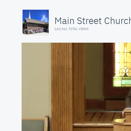
Main Street Church
160,961 TOTAL VIEWS