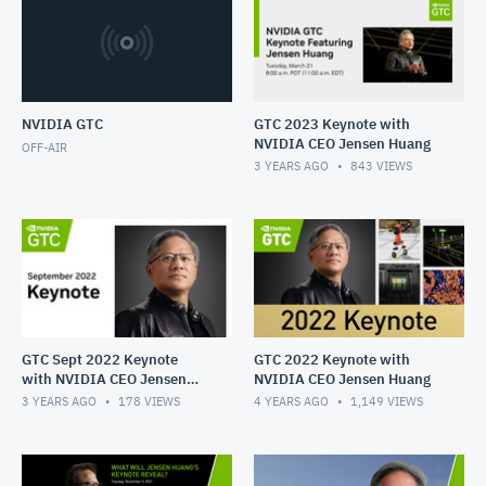
NVIDIA GTC
GTC 2023 Keynote with
NVIDIA CEO Jensen Huang
OFF-AIR
3 YEARS AGO
843
VIEWS
GTC Sept 2022 Keynote
GTC 2022 Keynote with
with NVIDIA CEO Jensen
NVIDIA CEO Jensen Huang
Huang
3 YEARS AGO
178
VIEWS
4 YEARS AGO
1,149
VIEWS