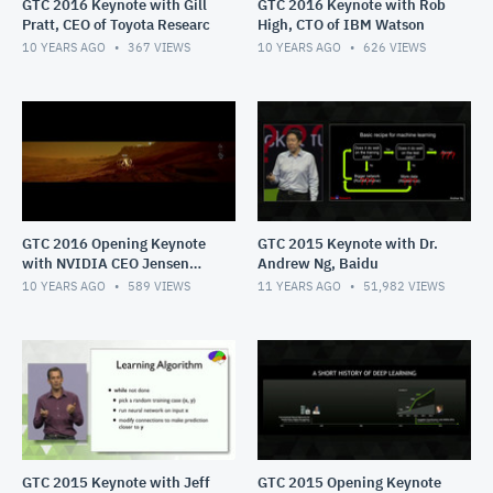
GTC 2016 Keynote with Gill
GTC 2016 Keynote with Rob
Pratt, CEO of Toyota Researc
High, CTO of IBM Watson
10 YEARS AGO
367
VIEWS
10 YEARS AGO
626
VIEWS
GTC 2016 Opening Keynote
GTC 2015 Keynote with Dr.
with NVIDIA CEO Jensen
Andrew Ng, Baidu
Huang
10 YEARS AGO
589
VIEWS
11 YEARS AGO
51,982
VIEWS
GTC 2015 Keynote with Jeff
GTC 2015 Opening Keynote