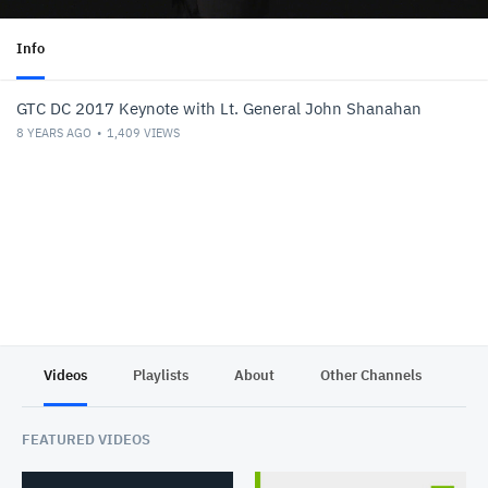
Info
GTC DC 2017 Keynote with Lt. General John Shanahan
8 YEARS AGO
1,409
VIEWS
Videos
Playlists
About
Other Channels
Pr
FEATURED VIDEOS