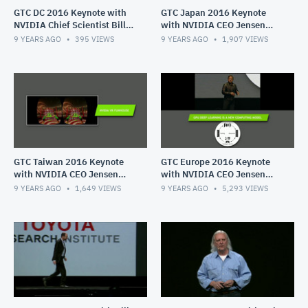
GTC DC 2016 Keynote with
GTC Japan 2016 Keynote
NVIDIA Chief Scientist Bill
with NVIDIA CEO Jensen
Daly
Huang
9 YEARS AGO
395
VIEWS
9 YEARS AGO
1,907
VIEWS
GTC Taiwan 2016 Keynote
GTC Europe 2016 Keynote
with NVIDIA CEO Jensen
with NVIDIA CEO Jensen
Huang
Huang
9 YEARS AGO
1,649
VIEWS
9 YEARS AGO
5,293
VIEWS