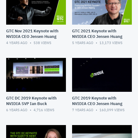
GTC Nov 2021 Keynote with
GTC 2021 Keynote with
NVIDIA CEO Jensen Huang
NVIDIA CEO Jensen Huang
4 YEARS AGO
538
VIEWS
5 YEARS AGO
13,173
VIEWS
GTC DC 2019 Keynote with
GTC 2019 Keynote with
NVIDIA SVP Ian Buck
NVIDIA CEO Jensen Huang
6 YEARS AGO
4,716
VIEWS
7 YEARS AGO
160,099
VIEWS