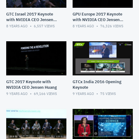
GTC Israel 2017 Keynote
GPU Europe 2017 Keynote
with NVIDIA CEO Jensen
with NVIDIA CEO Jensen
Huang
Huang
8 YEARS AGO
6,557
VIEWS
8 YEARS AGO
76,326
VIEWS
GTC 2017 Keynote with
GTCx India 2016 Opening
NVIDIA CEO Jensen Huang
Keynote
9 YEARS AGO
69,166
VIEWS
9 YEARS AGO
75
VIEWS