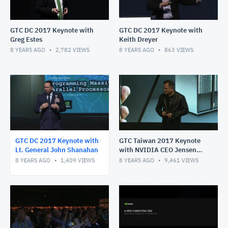
GTC DC 2017 Keynote with
GTC DC 2017 Keynote with
Greg Estes
Keith Dreyer
8 YEARS AGO
2,782
VIEWS
8 YEARS AGO
863
VIEWS
GTC DC 2017 Keynote with
GTC Taiwan 2017 Keynote
Lt. General John Shanahan
with NVIDIA CEO Jensen
Huang
8 YEARS AGO
1,409
VIEWS
8 YEARS AGO
9,461
VIEWS