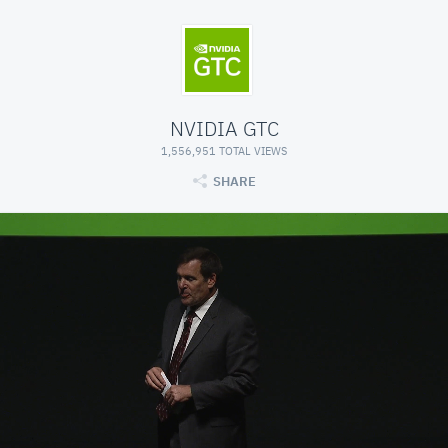
NVIDIA GTC
1,556,951 TOTAL VIEWS
SHARE