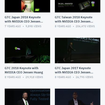
GTC Japan 2018 Keynote
GTC Taiwan 2018 Keynote
with NVIDIA CEO Jensen
with NVIDIA CEO Jensen
Huang
Huang
7 YEARS AGO
9,898
VIEWS
8 YEARS AGO
206,470
VIEWS
GTC 2018 Keynote with
GTC Japan 2017 Keynote
NVIDIA CEO Jensen Huang
with NVIDIA CEO Jensen
Huang
8 YEARS AGO
29,918
VIEWS
8 YEARS AGO
26,795
VIEWS