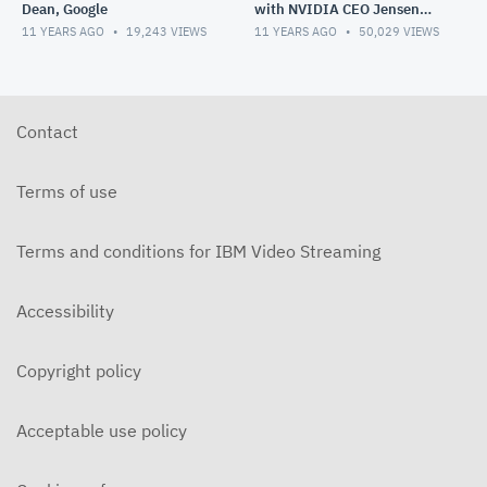
Dean, Google
with NVIDIA CEO Jensen
Huang
11 YEARS AGO
19,243
VIEWS
11 YEARS AGO
50,029
VIEWS
Contact
Terms of use
Terms and conditions for IBM Video Streaming
Accessibility
Copyright policy
Acceptable use policy