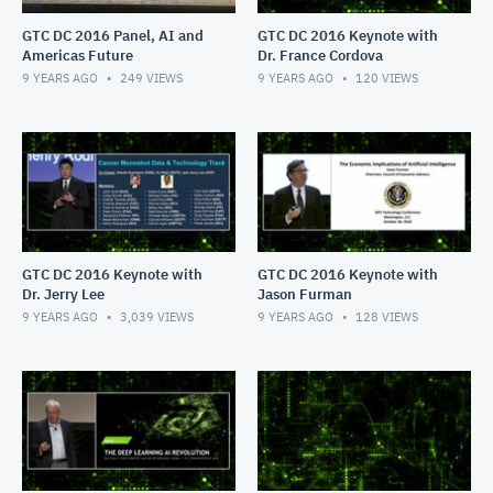
GTC DC 2016 Panel, AI and
GTC DC 2016 Keynote with
Americas Future
Dr. France Cordova
9 YEARS AGO
249
VIEWS
9 YEARS AGO
120
VIEWS
GTC DC 2016 Keynote with
GTC DC 2016 Keynote with
Dr. Jerry Lee
Jason Furman
9 YEARS AGO
3,039
VIEWS
9 YEARS AGO
128
VIEWS