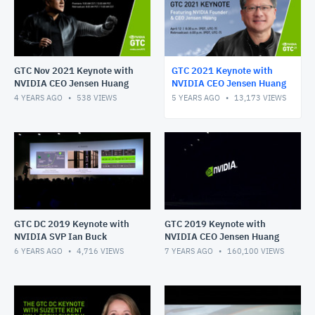
GTC Nov 2021 Keynote with
GTC 2021 Keynote with
NVIDIA CEO Jensen Huang
NVIDIA CEO Jensen Huang
4 YEARS AGO
538
VIEWS
5 YEARS AGO
13,173
VIEWS
GTC DC 2019 Keynote with
GTC 2019 Keynote with
NVIDIA SVP Ian Buck
NVIDIA CEO Jensen Huang
6 YEARS AGO
4,716
VIEWS
7 YEARS AGO
160,100
VIEWS