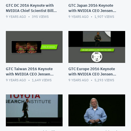
GTC DC 2016 Keynote with
GTC Japan 2016 Keynote
NVIDIA Chief Scientist Bill
with NVIDIA CEO Jensen
Daly
Huang
9 YEARS AGO
395
VIEWS
9 YEARS AGO
1,907
VIEWS
GTC Taiwan 2016 Keynote
GTC Europe 2016 Keynote
with NVIDIA CEO Jensen
with NVIDIA CEO Jensen
Huang
Huang
9 YEARS AGO
1,649
VIEWS
9 YEARS AGO
5,293
VIEWS