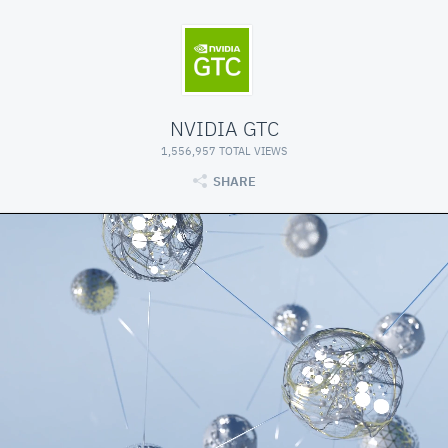
NVIDIA GTC
1,556,957 TOTAL VIEWS
SHARE