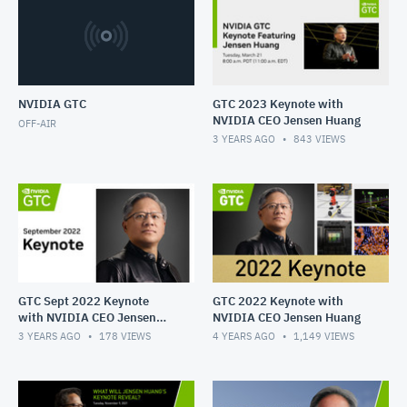
Follow NVIDIA on Twitter:
https://twitter.com/NVIDIAGTC
https://twitter.com/NVIDIA
NVIDIA GTC
GTC 2023 Keynote with
NVIDIA CEO Jensen Huang
OFF-AIR
3 YEARS AGO
843
VIEWS
GTC Sept 2022 Keynote
GTC 2022 Keynote with
with NVIDIA CEO Jensen
NVIDIA CEO Jensen Huang
Huang
3 YEARS AGO
178
VIEWS
4 YEARS AGO
1,149
VIEWS