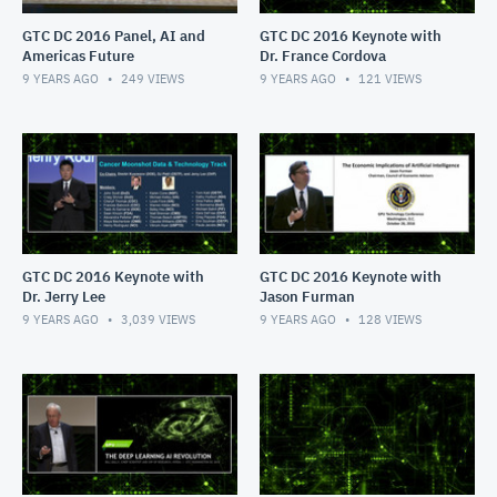
GTC DC 2016 Panel, AI and
GTC DC 2016 Keynote with
Americas Future
Dr. France Cordova
9 YEARS AGO
249
VIEWS
9 YEARS AGO
121
VIEWS
GTC DC 2016 Keynote with
GTC DC 2016 Keynote with
Dr. Jerry Lee
Jason Furman
9 YEARS AGO
3,039
VIEWS
9 YEARS AGO
128
VIEWS