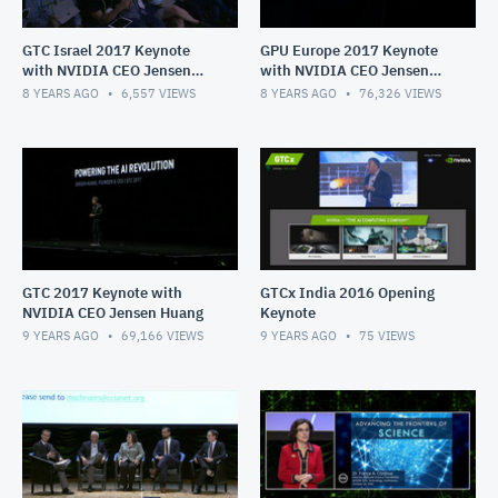
GTC Israel 2017 Keynote
GPU Europe 2017 Keynote
with NVIDIA CEO Jensen
with NVIDIA CEO Jensen
Huang
Huang
8 YEARS AGO
6,557
VIEWS
8 YEARS AGO
76,326
VIEWS
GTC 2017 Keynote with
GTCx India 2016 Opening
NVIDIA CEO Jensen Huang
Keynote
9 YEARS AGO
69,166
VIEWS
9 YEARS AGO
75
VIEWS