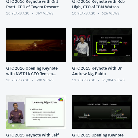
GTC 2016 Keynote with Gill
GTC 2016 Keynote with Rob
Pratt, CEO of Toyota Researc
High, CTO of IBM Watson
10 YEARS AGO
367
VIEWS
10 YEARS AGO
626
VIEWS
GTC 2016 Opening Keynote
GTC 2015 Keynote with Dr.
with NVIDIA CEO Jensen
Andrew Ng, Baidu
Huang
10 YEARS AGO
590
VIEWS
11 YEARS AGO
51,984
VIEWS
GTC 2015 Keynote with Jeff
GTC 2015 Opening Keynote