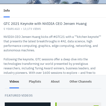
Info
GTC 2021 Keynote with NVIDIA CEO Jensen Huang
5 YEARS AGO
13,173
VIEWS
NVIDIA CEO Jensen Huang kicks off #GTC21​ with a ""kitchen keynote""
that presents the latest breakthroughs in #AI​, data science, high
performance computing, graphics, edge computing, networking, and
autonomous machines.
Following the keynote, GTC sessions offer a deep dive into the
technologies transforming our world presented by prestigious
researchers, including Turing Award winners, business leaders, and
industry pioneers. With over 1600 sessions to explore – and free to
attend – don’t miss the chance to discover how to accelerate your
Videos
Playlists
About
Other Channels
Pr
business and you.
https://www.nvidia.com/en-us/gtc/
GTC Homepage:
Watch the Keynote on NVIDIA:
FEATURED VIDEOS
https://www.nvidia.com/en-us/gtc/keynote