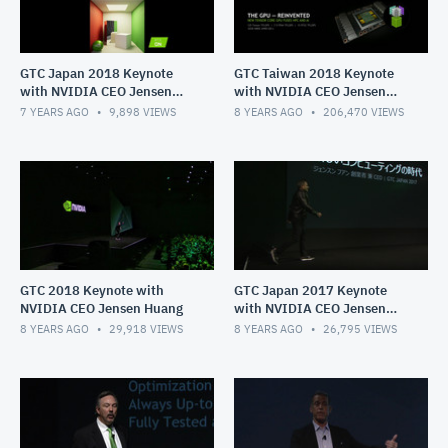
GTC Japan 2018 Keynote
GTC Taiwan 2018 Keynote
with NVIDIA CEO Jensen
with NVIDIA CEO Jensen
Huang
Huang
7 YEARS AGO
9,898
VIEWS
8 YEARS AGO
206,470
VIEWS
GTC 2018 Keynote with
GTC Japan 2017 Keynote
NVIDIA CEO Jensen Huang
with NVIDIA CEO Jensen
Huang
8 YEARS AGO
29,918
VIEWS
8 YEARS AGO
26,795
VIEWS