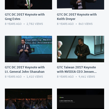
GTC DC 2017 Keynote with
GTC DC 2017 Keynote with
Greg Estes
Keith Dreyer
8 YEARS AGO
2,782
VIEWS
8 YEARS AGO
863
VIEWS
GTC DC 2017 Keynote with
GTC Taiwan 2017 Keynote
Lt. General John Shanahan
with NVIDIA CEO Jensen
Huang
8 YEARS AGO
1,410
VIEWS
8 YEARS AGO
9,461
VIEWS