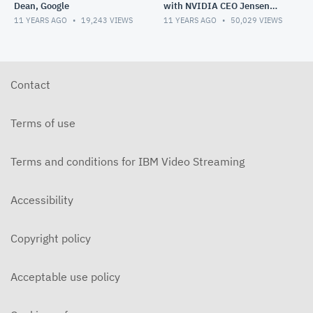
Dean, Google
with NVIDIA CEO Jensen
Huang
11 YEARS AGO
19,243
VIEWS
11 YEARS AGO
50,029
VIEWS
Contact
Terms of use
Terms and conditions for IBM Video Streaming
Accessibility
Copyright policy
Acceptable use policy