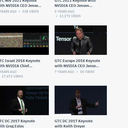
TC Nov 2021 Keynote
GTC 2021 Keynote with
ith NVIDIA CEO Jensen
NVIDIA CEO Jensen
uang
Huang
 YEARS AGO
538
VIEWS
5 YEARS AGO
13,173
VIEWS
TC Israel 2018 Keynote
GTC Europe 2018 Keynote
ith NVIDIA Chief
with NVIDIA CEO Jensen
ientist Bill Dally
Huang
 YEARS AGO
7 YEARS AGO
58
VIEWS
17,472
VIEWS
TC DC 2017 Keynote
GTC DC 2017 Keynote
ith Greg Estes
with Keith Dreyer