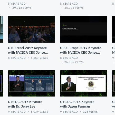
Huang
Huang
8 YEARS AGO
8 YEARS AGO
8
29,918
VIEWS
26,795
VIEWS
GTC Israel 2017 Keynote
GPU Europe 2017 Keynote
G
with NVIDIA CEO Jensen
with NVIDIA CEO Jensen
N
Huang
Huang
H
8 YEARS AGO
6,557
VIEWS
8 YEARS AGO
9
76,326
VIEWS
GTC DC 2016 Keynote
GTC DC 2016 Keynote
G
with Dr. Jerry Lee
with Jason Furman
w
Sc
9 YEARS AGO
3,039
VIEWS
9 YEARS AGO
128
VIEWS
9