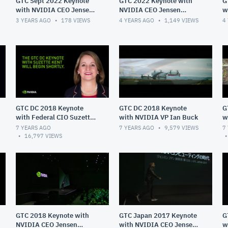
GTC Sept 2022 Keynote
GTC 2022 Keynote with
G
with NVIDIA CEO Jensen
NVIDIA CEO Jensen
w
Huang
Huang
H
3 YEARS AGO
178
VIEWS
4 YEARS AGO
1,149
VIEWS
4
GTC DC 2018 Keynote
GTC DC 2018 Keynote
G
with Federal CIO Suzette
with NVIDIA VP Ian Buck
w
Kent
Sc
7 YEARS AGO
7 YEARS AGO
9,579
VIEWS
7
16,797
VIEWS
GTC 2018 Keynote with
GTC Japan 2017 Keynote
G
NVIDIA CEO Jensen
with NVIDIA CEO Jensen
w