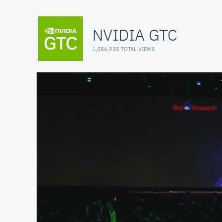
NVIDIA GTC
1,556,955 TOTAL VIEWS