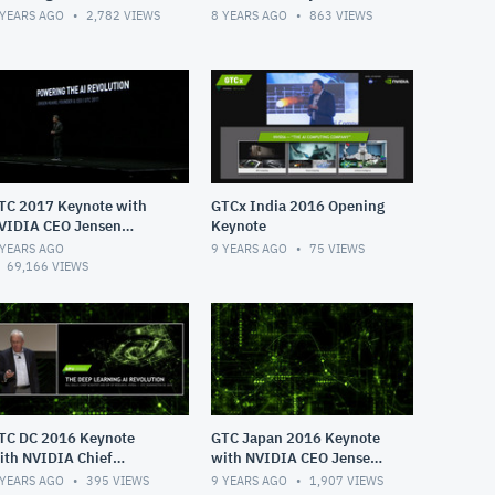
 YEARS AGO
2,782
VIEWS
8 YEARS AGO
863
VIEWS
TC 2017 Keynote with
GTCx India 2016 Opening
VIDIA CEO Jensen
Keynote
uang
 YEARS AGO
9 YEARS AGO
75
VIEWS
69,166
VIEWS
TC DC 2016 Keynote
GTC Japan 2016 Keynote
ith NVIDIA Chief
with NVIDIA CEO Jensen
ientist Bill Daly
Huang
 YEARS AGO
395
VIEWS
9 YEARS AGO
1,907
VIEWS