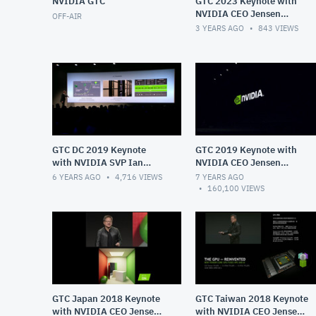
NVIDIA GTC
GTC 2023 Keynote with
NVIDIA CEO Jensen
OFF-AIR
Huang
3 YEARS AGO
843
VIEWS
GTC DC 2019 Keynote
GTC 2019 Keynote with
with NVIDIA SVP Ian
NVIDIA CEO Jensen
Buck
Huang
6 YEARS AGO
4,716
VIEWS
7 YEARS AGO
160,100
VIEWS
GTC Japan 2018 Keynote
GTC Taiwan 2018 Keynote
with NVIDIA CEO Jensen
with NVIDIA CEO Jensen