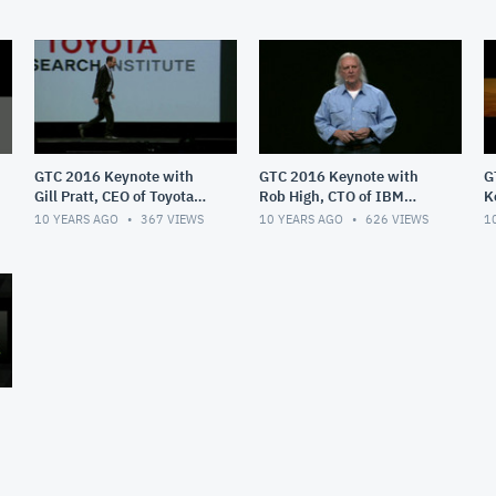
GTC 2016 Keynote with
GTC 2016 Keynote with
G
Gill Pratt, CEO of Toyota
Rob High, CTO of IBM
K
Researc
Watson
J
10 YEARS AGO
367
VIEWS
10 YEARS AGO
626
VIEWS
1