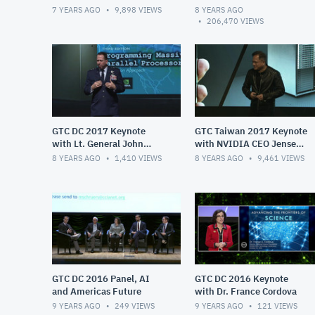
Huang
Huang
7 YEARS AGO
9,898
VIEWS
8 YEARS AGO
206,470
VIEWS
GTC DC 2017 Keynote
GTC Taiwan 2017 Keynote
with Lt. General John
with NVIDIA CEO Jensen
Shanahan
Huang
8 YEARS AGO
1,410
VIEWS
8 YEARS AGO
9,461
VIEWS
GTC DC 2016 Panel, AI
GTC DC 2016 Keynote
and Americas Future
with Dr. France Cordova
9 YEARS AGO
249
VIEWS
9 YEARS AGO
121
VIEWS