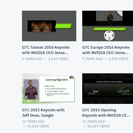
GTC Taiwan 2016 Keynote
GTC Europe 2016 Keynote
with NVIDIA CEO Jensen
with NVIDIA CEO Jensen
Huang
Huang
9 YEARS AGO
1,649
VIEWS
9 YEARS AGO
5,293
VIEWS
GTC 2015 Keynote with
GTC 2015 Opening
Jeff Dean, Google
Keynote with NVIDIA CEO
Jensen Huang
11 YEARS AGO
11 YEARS AGO
19,243
VIEWS
50,029
VIEWS