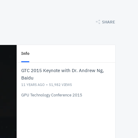
SHARE
Info
GTC 2015 Keynote with Dr. Andrew Ng,
Baidu
11 YEARS AGO
51,982
VIEWS
GPU Technology Conference 2015