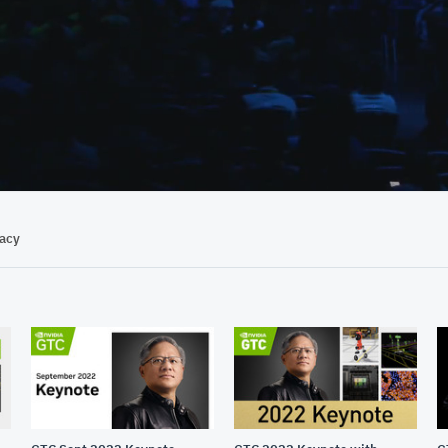
01:07:23
vacy