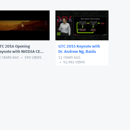
TC 2016 Opening
GTC 2015 Keynote with
eynote with NVIDIA CEO
Dr. Andrew Ng, Baidu
ensen Huang
0 YEARS AGO
590
VIEWS
11 YEARS AGO
51,982
VIEWS