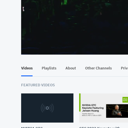
At position 00:11
00:11
Videos
Playlists
About
Other Channels
Pri
FEATURED VIDEOS