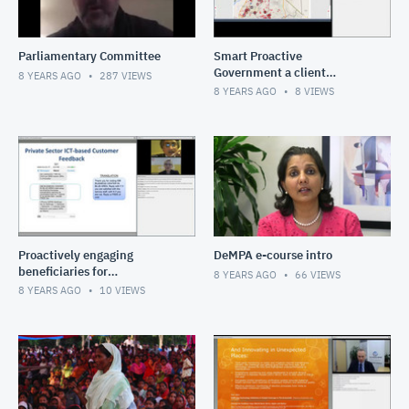
Parliamentary Committee
Smart Proactive
Government a client
8 YEARS AGO
287
VIEWS
perspective
8 YEARS AGO
8
VIEWS
Proactively engaging
DeMPA e-course intro
beneficiaries for
8 YEARS AGO
66
VIEWS
performance Pakistan and
8 YEARS AGO
10
VIEWS
Albania