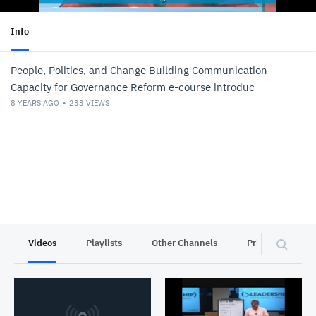
Info
People, Politics, and Change Building Communication
Capacity for Governance Reform e-course introduc
8 YEARS AGO
233
VIEWS
Videos
Playlists
Other Channels
Privacy