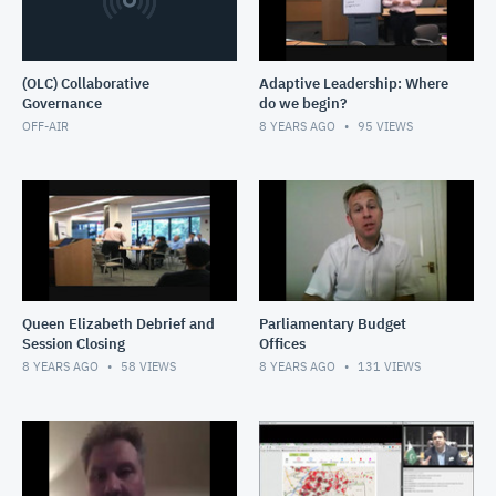
(OLC) Collaborative
Adaptive Leadership: Where
Governance
do we begin?
OFF-AIR
8 YEARS AGO
95
VIEWS
Queen Elizabeth Debrief and
Parliamentary Budget
Session Closing
Offices
8 YEARS AGO
58
VIEWS
8 YEARS AGO
131
VIEWS