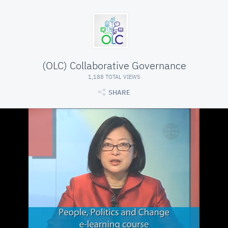
(OLC) Collaborative Governance
1,188 TOTAL VIEWS
SHARE