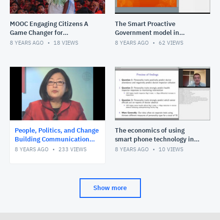
MOOC Engaging Citizens A
The Smart Proactive
Game Changer for
Government model in
Development
context
8 YEARS AGO
18
VIEWS
8 YEARS AGO
62
VIEWS
People, Politics, and Change
The economics of using
Building Communication
smart phone technology in
Capacity for Governance
breaking through service
8 YEARS AGO
233
VIEWS
8 YEARS AGO
10
VIEWS
Reform e-course introduc
delivery challenges
Show more