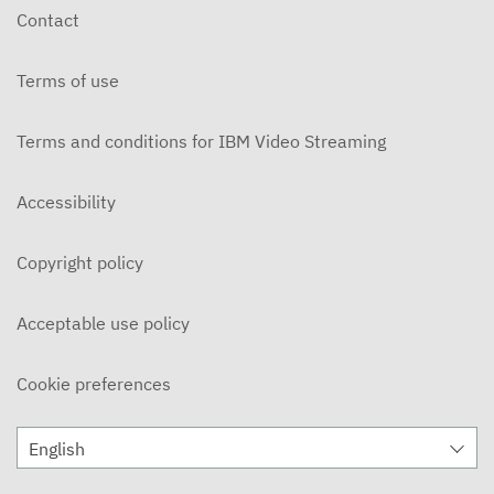
Contact
Terms of use
Terms and conditions for IBM Video Streaming
Accessibility
Copyright policy
Acceptable use policy
Cookie preferences
English