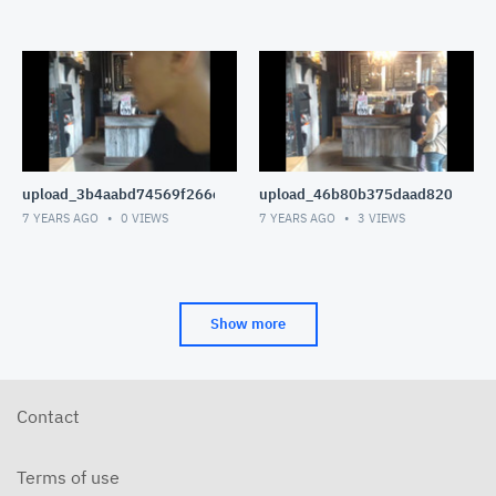
upload_3b4aabd74569f266c4743d3a248418ff.webm
upload_46b80b375daad8203301
7 YEARS AGO
0
VIEWS
7 YEARS AGO
3
VIEWS
Show more
Contact
Terms of use