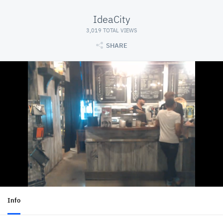
IdeaCity
3,019 TOTAL VIEWS
SHARE
Info