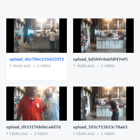
upload_46c706c135d32071e7a5befc8b7bff7c.webm
upload_bd589c8a6fdf47e9574fc
7 YEARS AGO
0
VIEWS
7 YEARS AGO
2
VIEWS
upload_d933176b06ca4d7d3a0c8234b4f4e607.webm
upload_105c713b53c78a63f4fc4
7 YEARS AGO
2
VIEWS
7 YEARS AGO
1
VIEWS