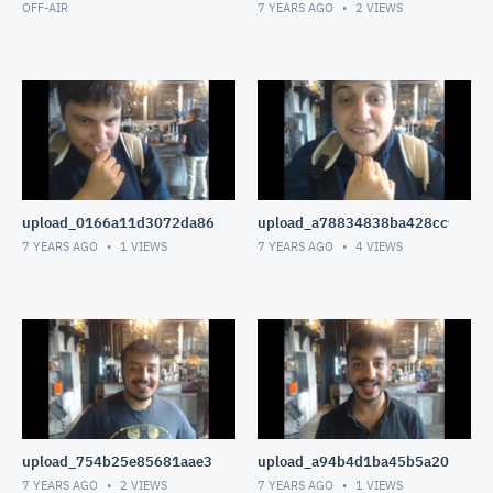
OFF-AIR
7 YEARS AGO
2
VIEWS
upload_0166a11d3072da8628b2a3fde149639b.webm
upload_a78834838ba428cc97ace
7 YEARS AGO
1
VIEWS
7 YEARS AGO
4
VIEWS
upload_754b25e85681aae31422d4879c041c22.webm
upload_a94b4d1ba45b5a206d9c
7 YEARS AGO
2
VIEWS
7 YEARS AGO
1
VIEWS