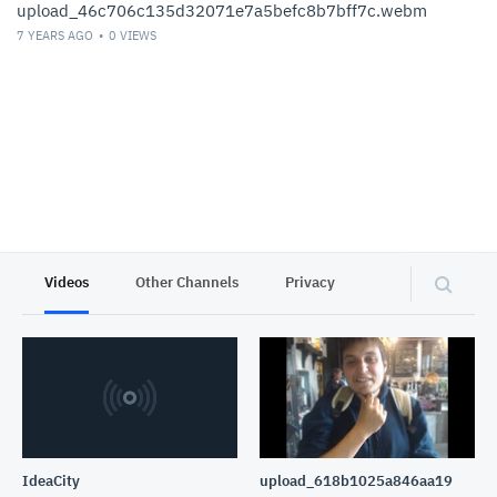
upload_46c706c135d32071e7a5befc8b7bff7c.webm
7 YEARS AGO
0
VIEWS
Videos
Other Channels
Privacy
IdeaCity
upload_618b1025a846aa197b86