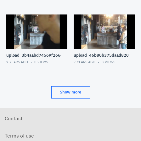
upload_3b4aabd74569f266c4743d3a248418ff.webm
upload_46b80b375daad8203301
7 YEARS AGO
0
VIEWS
7 YEARS AGO
3
VIEWS
Show more
Contact
Terms of use