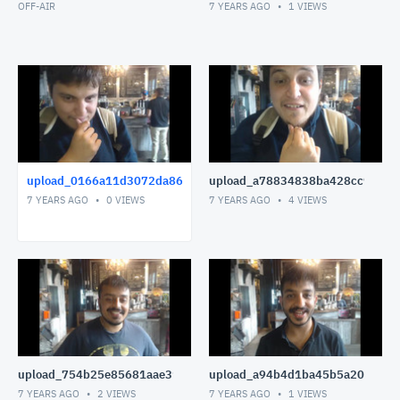
OFF-AIR
7 YEARS AGO
1
VIEWS
upload_0166a11d3072da8628b2a3fde149639b.webm
upload_a78834838ba428cc97ace
7 YEARS AGO
0
VIEWS
7 YEARS AGO
4
VIEWS
upload_754b25e85681aae31422d4879c041c22.webm
upload_a94b4d1ba45b5a206d9c
7 YEARS AGO
2
VIEWS
7 YEARS AGO
1
VIEWS