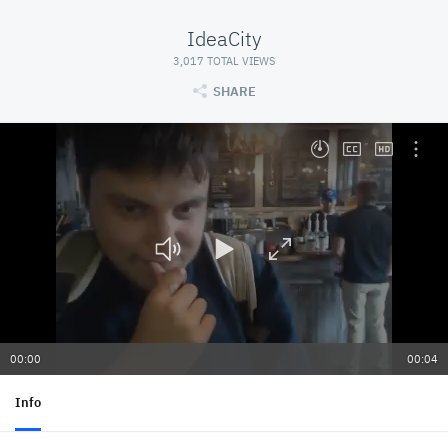
IdeaCity
3,017 TOTAL VIEWS
SHARE
Seekbar, press Left or Right to seek
00:00
00:04
Info