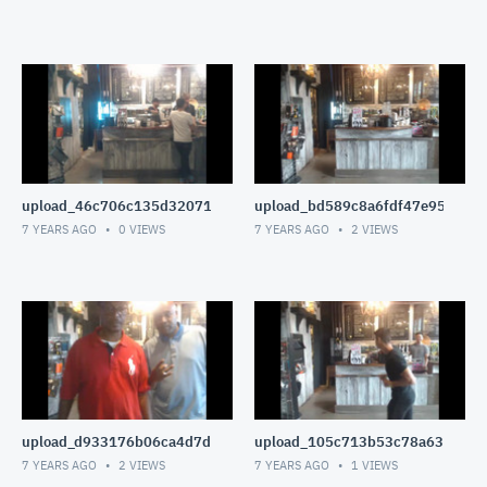
upload_46c706c135d32071e7a5befc8b7bff7c.webm
upload_bd589c8a6fdf47e9574fc
7 YEARS AGO
0
VIEWS
7 YEARS AGO
2
VIEWS
upload_d933176b06ca4d7d3a0c8234b4f4e607.webm
upload_105c713b53c78a63f4fc4
7 YEARS AGO
2
VIEWS
7 YEARS AGO
1
VIEWS