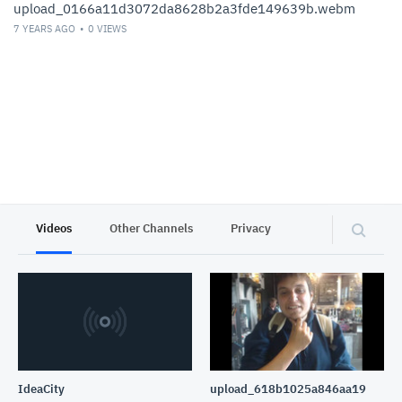
upload_0166a11d3072da8628b2a3fde149639b.webm
7 YEARS AGO
0
VIEWS
Videos
Other Channels
Privacy
IdeaCity
upload_618b1025a846aa197b86