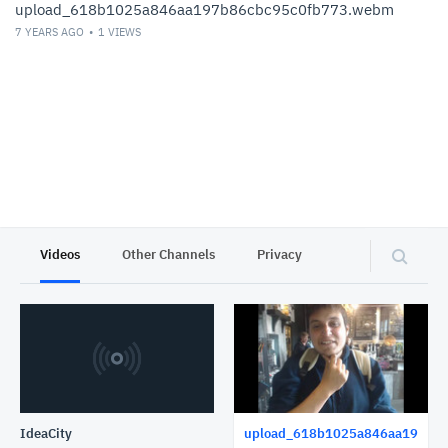
upload_618b1025a846aa197b86cbc95c0fb773.webm
7 YEARS AGO
1
VIEWS
Videos
Other Channels
Privacy
IdeaCity
upload_618b1025a846aa197b8