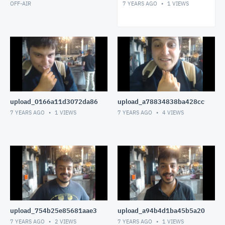
OFF-AIR
7 YEARS AGO
1
VIEWS
upload_0166a11d3072da8628b2a3fde149639b.webm
upload_a78834838ba428cc97ace
7 YEARS AGO
1
VIEWS
7 YEARS AGO
4
VIEWS
upload_754b25e85681aae31422d4879c041c22.webm
upload_a94b4d1ba45b5a206d9c
7 YEARS AGO
2
VIEWS
7 YEARS AGO
1
VIEWS