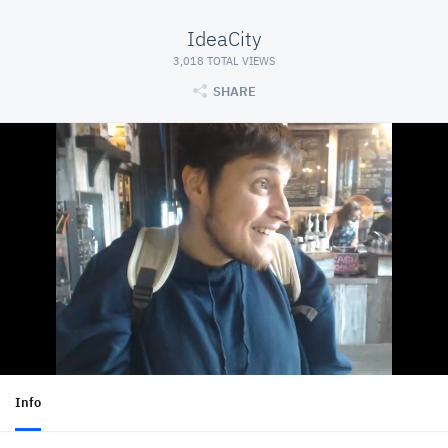
IdeaCity
3,018 TOTAL VIEWS
SHARE
Info