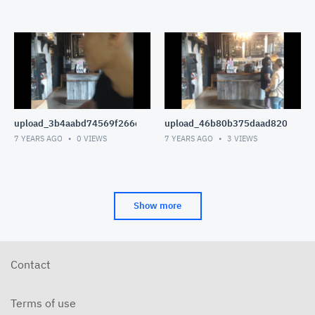
upload_3b4aabd74569f266c4743d3a248418ff.webm
upload_46b80b375daad8203301
7 YEARS AGO
0
VIEWS
7 YEARS AGO
3
VIEWS
Show more
Contact
Terms of use