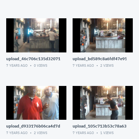
upload_46c706c135d32071e7a5befc8b7bff7c.webm
upload_bd589c8a6fdf47e9574fc
7 YEARS AGO
0
VIEWS
7 YEARS AGO
2
VIEWS
upload_d933176b06ca4d7d3a0c8234b4f4e607.webm
upload_105c713b53c78a63f4fc4
7 YEARS AGO
2
VIEWS
7 YEARS AGO
1
VIEWS