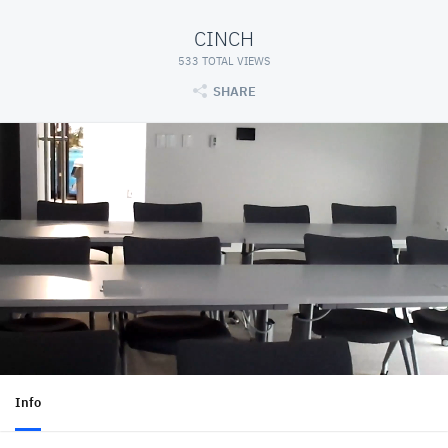
CINCH
533 TOTAL VIEWS
SHARE
Info