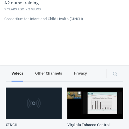
A2 nurse training
7 YEARS AGO
2
VIEWS
Consortium for Infant and Child Health (CINCH)
Videos
Other Channels
Privacy
CINCH
Virginia Tobacco Control