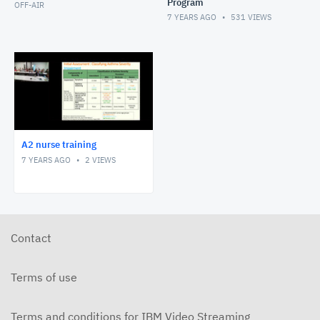
Program
OFF-AIR
7 YEARS AGO
531
VIEWS
A2 nurse training
7 YEARS AGO
2
VIEWS
Contact
Terms of use
Terms and conditions for IBM Video Streaming