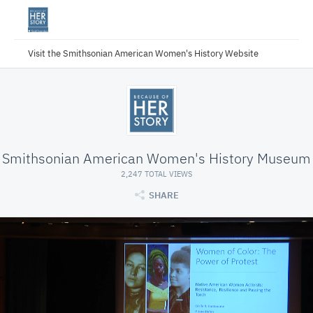
Visit the Smithsonian American Women's History Website
Smithsonian American Women's History Museum
2,247 TOTAL VIEWS
SHARE