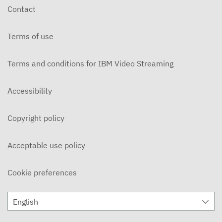
Contact
Terms of use
Terms and conditions for IBM Video Streaming
Accessibility
Copyright policy
Acceptable use policy
Cookie preferences
English