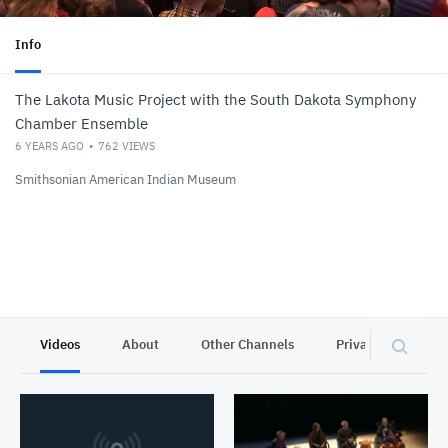
Info
The Lakota Music Project with the South Dakota Symphony
Chamber Ensemble
6 YEARS AGO
762
VIEWS
Smithsonian American Indian Museum
Videos
About
Other Channels
Privacy