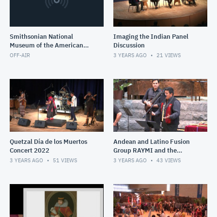
Smithsonian National
Imaging the Indian Panel
Museum of the American
Discussion
Indian
OFF-AIR
3 YEARS AGO
21
VIEWS
Quetzal Día de los Muertos
Andean and Latino Fusion
Concert 2022
Group RAYMI and the
acrobatic Peruvian Scissor
3 YEARS AGO
51
VIEWS
3 YEARS AGO
43
VIEWS
Dancers