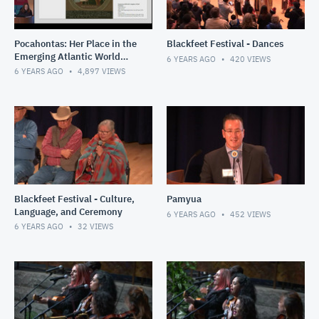
Pocahontas: Her Place in the
Blackfeet Festival - Dances
Emerging Atlantic World
6 YEARS AGO
420
VIEWS
and Nascent United States
6 YEARS AGO
4,897
VIEWS
Blackfeet Festival - Culture,
Pamyua
Language, and Ceremony
6 YEARS AGO
452
VIEWS
6 YEARS AGO
32
VIEWS