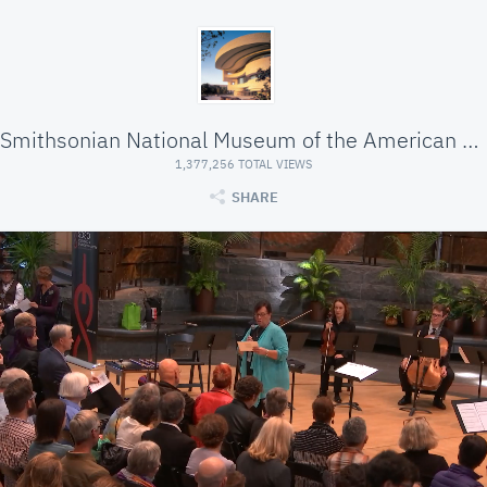
Smithsonian National Museum of the American Indian
1,377,256 TOTAL VIEWS
SHARE