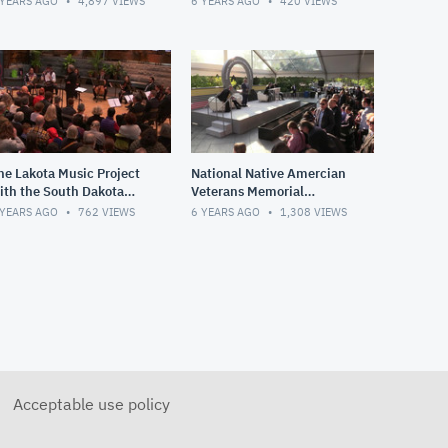
 YEARS AGO
4,897
VIEWS
6 YEARS AGO
420
VIEWS
tates
he Lakota Music Project
National Native Amercian
ith the South Dakota
Veterans Memorial
ymphony Chamber
Groundbreaking
 YEARS AGO
762
VIEWS
6 YEARS AGO
1,308
VIEWS
nsemble
Acceptable use policy