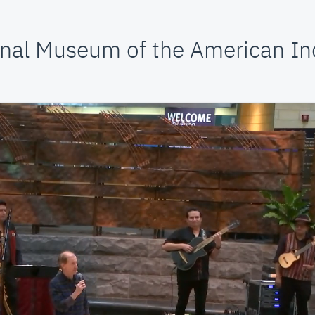
nal Museum of the American In