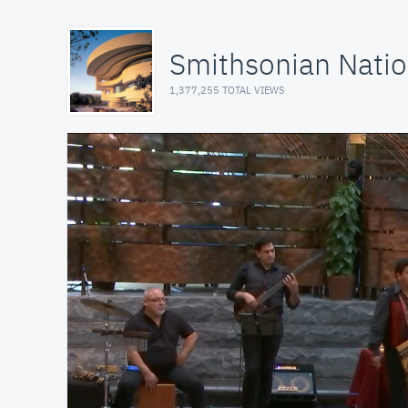
Smithsonian Natio
1,377,255 TOTAL VIEWS