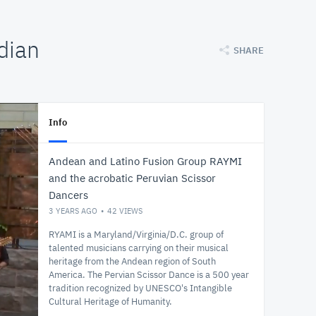
dian
SHARE
Info
Andean and Latino Fusion Group RAYMI
and the acrobatic Peruvian Scissor
Dancers
3 YEARS AGO
42
VIEWS
RYAMI is a Maryland/Virginia/D.C. group of
talented musicians carrying on their musical
heritage from the Andean region of South
America. The Pervian Scissor Dance is a 500 year
tradition recognized by UNESCO's Intangible
Cultural Heritage of Humanity.