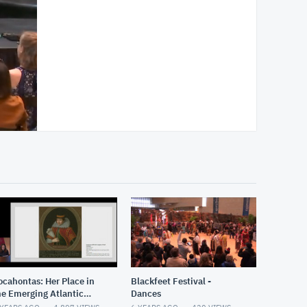
ocahontas: Her Place in
Blackfeet Festival -
he Emerging Atlantic
Dances
orld and Nascent United