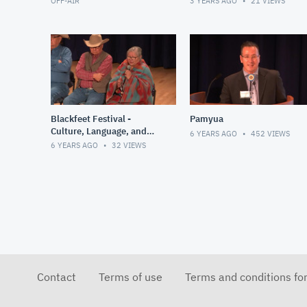
OFF-AIR
3 YEARS AGO
21
VIEWS
Blackfeet Festival -
Pamyua
Culture, Language, and
6 YEARS AGO
452
VIEWS
Ceremony
6 YEARS AGO
32
VIEWS
Contact
Terms of use
Terms and conditions fo