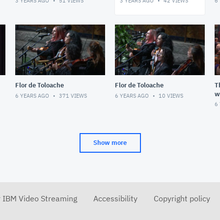
3 YEARS AGO
51
VIEWS
3 YEARS AGO
42
VIEWS
6
Dancers
S
Flor de Toloache
Flor de Toloache
T
w
6 YEARS AGO
371
VIEWS
6 YEARS AGO
10
VIEWS
S
6
E
Show more
r IBM Video Streaming
Accessibility
Copyright policy