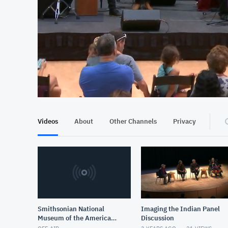
At position 00:10
00:10
Videos
About
Other Channels
Privacy
Smithsonian National
Imaging the Indian Panel
Museum of the American
Discussion
Indian