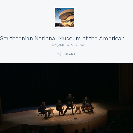
Smithsonian National Museum of the American Indian
1,377,258 TOTAL VIEWS
SHARE