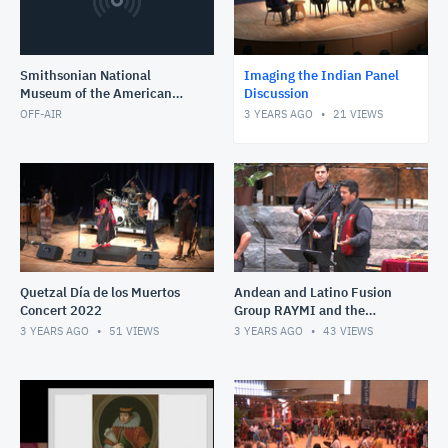
Smithsonian National
Imaging the Indian Panel
Museum of the American
Discussion
Indian
OFF-AIR
3 YEARS AGO
21
VIEWS
Quetzal Día de los Muertos
Andean and Latino Fusion
Concert 2022
Group RAYMI and the
acrobatic Peruvian Scissor
3 YEARS AGO
51
VIEWS
3 YEARS AGO
43
VIEWS
Dancers