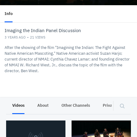
Info
Imaging the Indian Panel Discussion
3 YEARS AGO
21
VIEWS
After the showing of the film "Imagining the Indian: The Fight Against
Native American Mascoting," Native American activist Suzan Harjo;
current director of NMAI; Cynthia Chavez Lamar; and founding director
of NMAI W. Richard West, Jr., discuss the topic of the film with the
director, Ben West.
Videos
About
Other Channels
Privacy