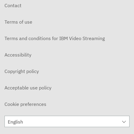
Contact
Terms of use
Terms and conditions for IBM Video Streaming
Accessibility
Copyright policy
Acceptable use policy
Cookie preferences
English