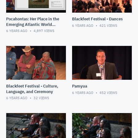
Pocahontas: Her Place in the
Blackfeet Festival - Dances
Emerging Atlantic World
6 YEARS AGO
421
VIEWS
and Nascent United States
6 YEARS AGO
4,897
VIEWS
Blackfeet Festival - Culture,
Pamyua
Language, and Ceremony
6 YEARS AGO
452
VIEWS
6 YEARS AGO
32
VIEWS