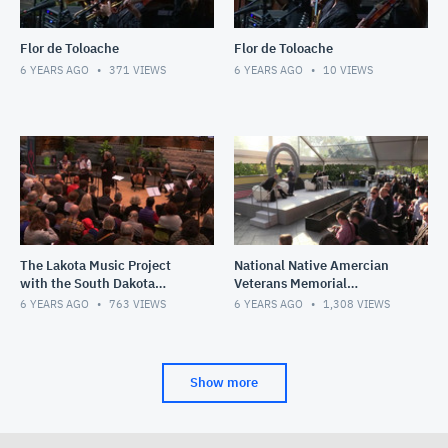
Flor de Toloache
Flor de Toloache
6 YEARS AGO
371
VIEWS
6 YEARS AGO
10
VIEWS
The Lakota Music Project
National Native Amercian
with the South Dakota
Veterans Memorial
Symphony Chamber
Groundbreaking
6 YEARS AGO
763
VIEWS
6 YEARS AGO
1,308
VIEWS
Ensemble
Show more