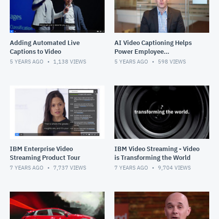
Adding Automated Live
AI Video Captioning Helps
Captions to Video
Power Employee
Experiences
5 YEARS AGO
1,138
VIEWS
5 YEARS AGO
598
VIEWS
IBM Enterprise Video
IBM Video Streaming - Video
Streaming Product Tour
is Transforming the World
7 YEARS AGO
7,737
VIEWS
7 YEARS AGO
9,704
VIEWS