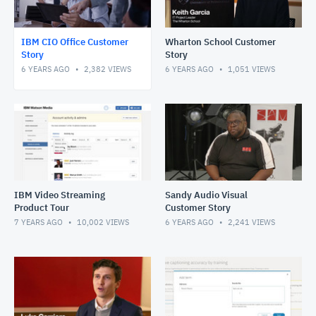
IBM CIO Office Customer
Wharton School Customer
Story
Story
6 YEARS AGO
2,382
VIEWS
6 YEARS AGO
1,051
VIEWS
IBM Video Streaming
Sandy Audio Visual
Product Tour
Customer Story
7 YEARS AGO
10,002
VIEWS
6 YEARS AGO
2,241
VIEWS