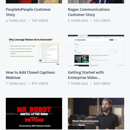
PeopletoPeople Customer
Ragan Communications
Story
Customer Story
6 YEARS AGO
789
VIEWS
6 YEARS AGO
531
VIEWS
How to Add Closed Captions
Getting Started with
Webinar
Enterprise Video
Management
7 YEARS AGO
879
VIEWS
7 YEARS AGO
840
VIEWS