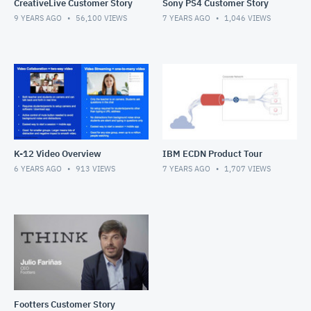
CreativeLive Customer Story
Sony PS4 Customer Story
9 YEARS AGO
56,100
VIEWS
7 YEARS AGO
1,046
VIEWS
K-12 Video Overview
IBM ECDN Product Tour
6 YEARS AGO
913
VIEWS
7 YEARS AGO
1,707
VIEWS
Footters Customer Story