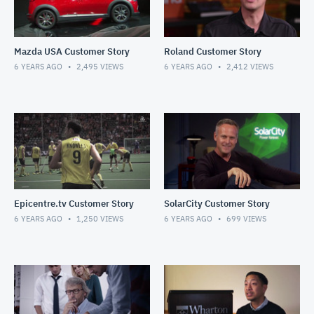
Mazda USA Customer Story
Roland Customer Story
6 YEARS AGO
2,495
VIEWS
6 YEARS AGO
2,412
VIEWS
Epicentre.tv Customer Story
SolarCity Customer Story
6 YEARS AGO
1,250
VIEWS
6 YEARS AGO
699
VIEWS