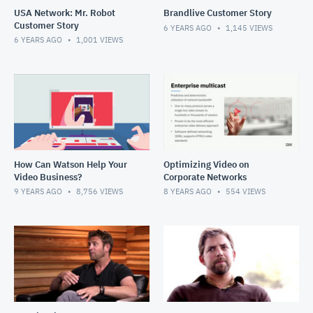
USA Network: Mr. Robot
Brandlive Customer Story
Customer Story
6 YEARS AGO
1,145
VIEWS
6 YEARS AGO
1,001
VIEWS
How Can Watson Help Your
Optimizing Video on
Video Business?
Corporate Networks
9 YEARS AGO
8,756
VIEWS
8 YEARS AGO
554
VIEWS