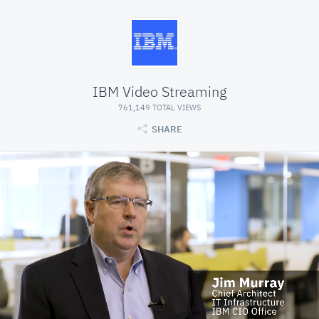
IBM Video Streaming
761,149 TOTAL VIEWS
SHARE