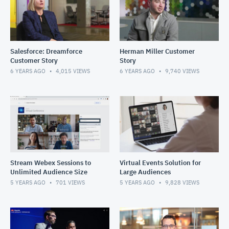
Salesforce: Dreamforce
Herman Miller Customer
Customer Story
Story
6 YEARS AGO
4,015
VIEWS
6 YEARS AGO
9,740
VIEWS
Stream Webex Sessions to
Virtual Events Solution for
Unlimited Audience Size
Large Audiences
5 YEARS AGO
701
VIEWS
5 YEARS AGO
9,828
VIEWS