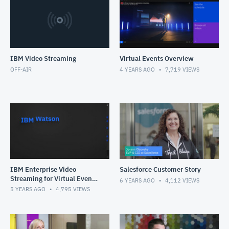
IBM Video Streaming
Virtual Events Overview
OFF-AIR
4 YEARS AGO
7,719
VIEWS
IBM Enterprise Video
Salesforce Customer Story
Streaming for Virtual Events
6 YEARS AGO
4,112
VIEWS
Solution Overview
5 YEARS AGO
4,795
VIEWS