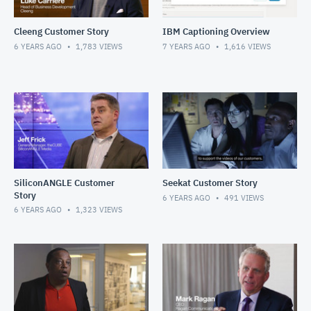
Cleeng Customer Story
IBM Captioning Overview
6 YEARS AGO
1,783
VIEWS
7 YEARS AGO
1,616
VIEWS
SiliconANGLE Customer
Seekat Customer Story
Story
6 YEARS AGO
491
VIEWS
6 YEARS AGO
1,323
VIEWS