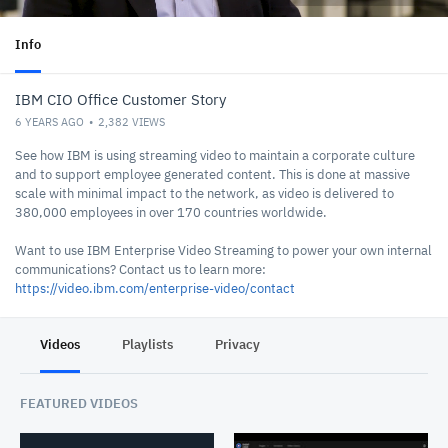
Info
IBM CIO Office Customer Story
6 YEARS AGO
2,382
VIEWS
See how IBM is using streaming video to maintain a corporate culture
and to support employee generated content. This is done at massive
scale with minimal impact to the network, as video is delivered to
380,000 employees in over 170 countries worldwide.
Want to use IBM Enterprise Video Streaming to power your own internal
communications? Contact us to learn more:
https://video.ibm.com/enterprise-video/contact
Videos
Playlists
Privacy
FEATURED VIDEOS