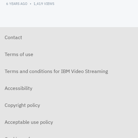
6 YEARS AGO
1,419
VIEWS
Contact
Terms of use
Terms and conditions for IBM Video Streaming
Accessibility
Copyright policy
Acceptable use policy