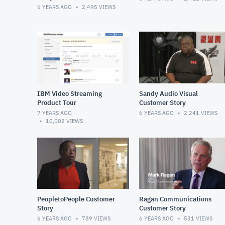
6 YEARS AGO
2,495
VIEWS
IBM Video Streaming
Sandy Audio Visual
Product Tour
Customer Story
7 YEARS AGO
6 YEARS AGO
2,241
VIEWS
10,002
VIEWS
PeopletoPeople Customer
Ragan Communications
Story
Customer Story
6 YEARS AGO
789
VIEWS
6 YEARS AGO
531
VIEWS