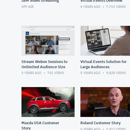
IBM Video Streaming
Virtual Events Overview
OFF-AIR
4 YEARS AGO
7,719
VIEWS
Stream Webex Sessions to
Virtual Events Solution for
Unlimited Audience Size
Large Audiences
5 YEARS AGO
701
VIEWS
5 YEARS AGO
9,828
VIEWS
Mazda USA Customer
Roland Customer Story
Story
6 YEARS AGO
2,412
VIEWS