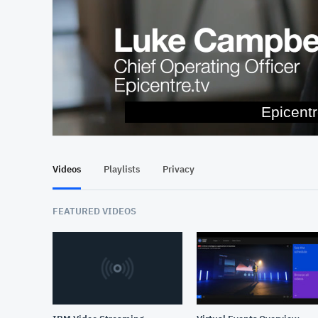
and en
At position 00:11
Videos
Playlists
Privacy
FEATURED VIDEOS