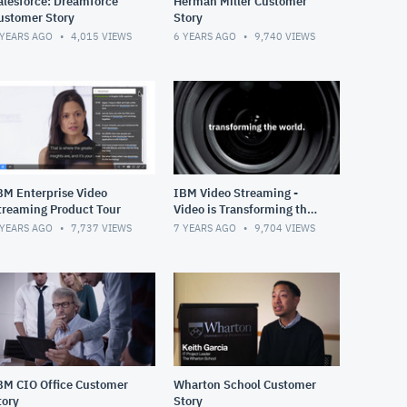
alesforce: Dreamforce
Herman Miller Customer
ustomer Story
Story
 YEARS AGO
4,015
VIEWS
6 YEARS AGO
9,740
VIEWS
BM Enterprise Video
IBM Video Streaming -
treaming Product Tour
Video is Transforming the
World
 YEARS AGO
7,737
VIEWS
7 YEARS AGO
9,704
VIEWS
BM CIO Office Customer
Wharton School Customer
tory
Story