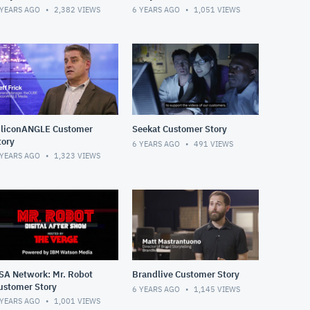
 YEARS AGO
2,382
VIEWS
6 YEARS AGO
1,051
VIEWS
iliconANGLE Customer
Seekat Customer Story
tory
6 YEARS AGO
491
VIEWS
 YEARS AGO
1,323
VIEWS
SA Network: Mr. Robot
Brandlive Customer Story
ustomer Story
6 YEARS AGO
1,145
VIEWS
 YEARS AGO
1,001
VIEWS