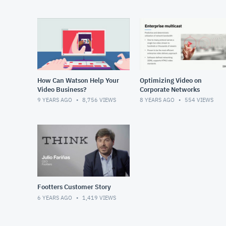
How Can Watson Help Your
Optimizing Video on
Video Business?
Corporate Networks
9 YEARS AGO
8,756
VIEWS
8 YEARS AGO
554
VIEWS
Footters Customer Story
6 YEARS AGO
1,419
VIEWS