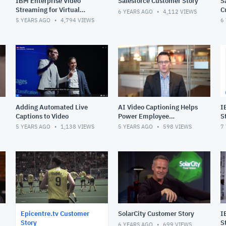
IBM Enterprise Video
Salesforce Customer Story
S
Streaming for Virtual
C
6 YEARS AGO
4,112
VIEWS
Events Solution Overview
5 YEARS AGO
4,794
VIEWS
6
Adding Automated Live
AI Video Captioning Helps
I
Captions to Video
Power Employee
S
Experiences
5 YEARS AGO
1,138
VIEWS
5 YEARS AGO
598
VIEWS
7
Epicentre.tv Customer
SolarCity Customer Story
I
Story
S
6 YEARS AGO
699
VIEWS