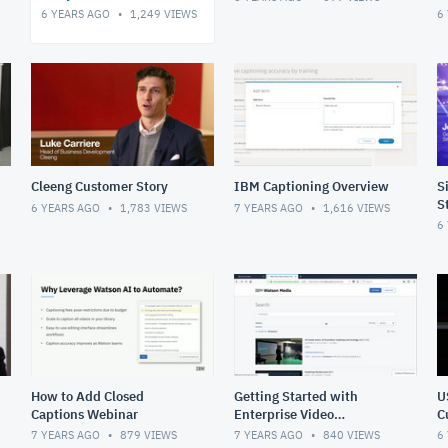
6 YEARS AGO
1,249
VIEWS
6
Cleeng Customer Story
IBM Captioning Overview
S
S
6 YEARS AGO
1,783
VIEWS
7 YEARS AGO
1,616
VIEWS
6
How to Add Closed
Getting Started with
U
Captions Webinar
Enterprise Video
C
Management
7 YEARS AGO
879
VIEWS
7 YEARS AGO
840
VIEWS
6