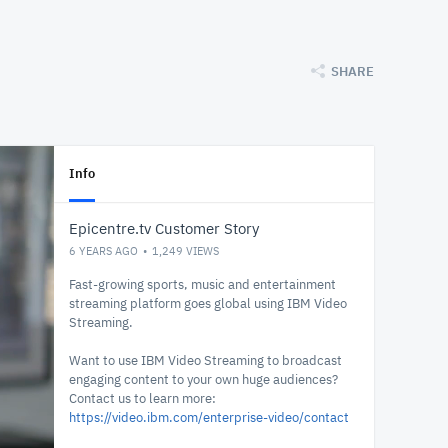
SHARE
Info
Epicentre.tv Customer Story
6 YEARS AGO
1,249
VIEWS
Fast-growing sports, music and entertainment
streaming platform goes global using IBM Video
Streaming.
Want to use IBM Video Streaming to broadcast
engaging content to your own huge audiences?
Contact us to learn more:
https://video.ibm.com/enterprise-video/contact