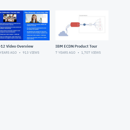
-12 Video Overview
IBM ECDN Product Tour
 YEARS AGO
913
VIEWS
7 YEARS AGO
1,707
VIEWS