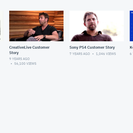
CreativeLive Customer
Sony PS4 Customer Story
K
Story
7 YEARS AGO
1,046
VIEWS
6
9 YEARS AGO
56,100
VIEWS