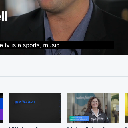
tertainment platform.
02:22