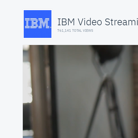
IBM Video Stream
761,141 TOTAL VIEWS