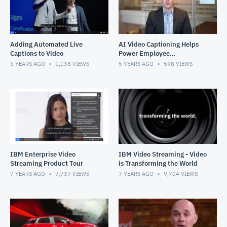
Adding Automated Live
AI Video Captioning Helps
Captions to Video
Power Employee
Experiences
5 YEARS AGO
1,138
VIEWS
5 YEARS AGO
598
VIEWS
IBM Enterprise Video
IBM Video Streaming - Video
Streaming Product Tour
is Transforming the World
7 YEARS AGO
7,737
VIEWS
7 YEARS AGO
9,704
VIEWS