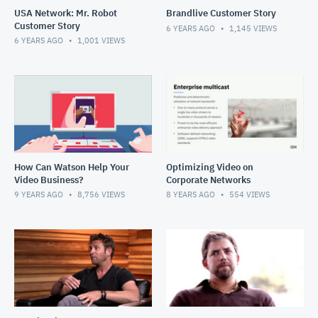
USA Network: Mr. Robot
Brandlive Customer Story
Customer Story
6 YEARS AGO
1,145
VIEWS
6 YEARS AGO
1,001
VIEWS
How Can Watson Help Your
Optimizing Video on
Video Business?
Corporate Networks
9 YEARS AGO
8,756
VIEWS
8 YEARS AGO
554
VIEWS