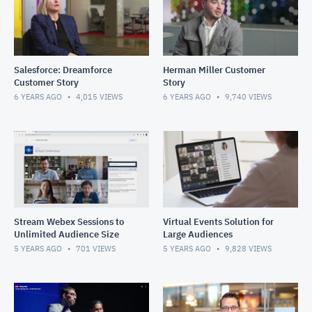
Salesforce: Dreamforce
Herman Miller Customer
Customer Story
Story
6 YEARS AGO
4,015
VIEWS
6 YEARS AGO
9,740
VIEWS
Stream Webex Sessions to
Virtual Events Solution for
Unlimited Audience Size
Large Audiences
5 YEARS AGO
701
VIEWS
5 YEARS AGO
9,828
VIEWS