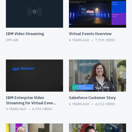
IBM Video Streaming
Virtual Events Overview
OFF-AIR
4 YEARS AGO
7,719
VIEWS
IBM Enterprise Video
Salesforce Customer Story
Streaming for Virtual Events
6 YEARS AGO
4,112
VIEWS
Solution Overview
5 YEARS AGO
4,794
VIEWS