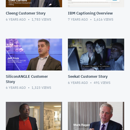
Cleeng Customer Story
IBM Captioning Overview
6 YEARS AGO
1,783
VIEWS
7 YEARS AGO
1,616
VIEWS
SiliconANGLE Customer
Seekat Customer Story
Story
6 YEARS AGO
491
VIEWS
6 YEARS AGO
1,323
VIEWS