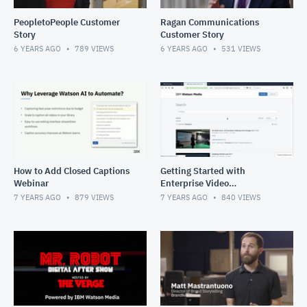
PeopletoPeople Customer
Ragan Communications
Story
Customer Story
6 YEARS AGO
789
VIEWS
6 YEARS AGO
531
VIEWS
How to Add Closed Captions
Getting Started with
Webinar
Enterprise Video
Management
7 YEARS AGO
879
VIEWS
7 YEARS AGO
840
VIEWS