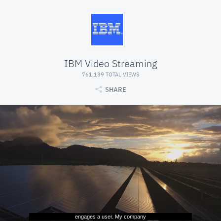
IBM Video Streaming
761,139 TOTAL VIEWS
SHARE
engages a user. My company