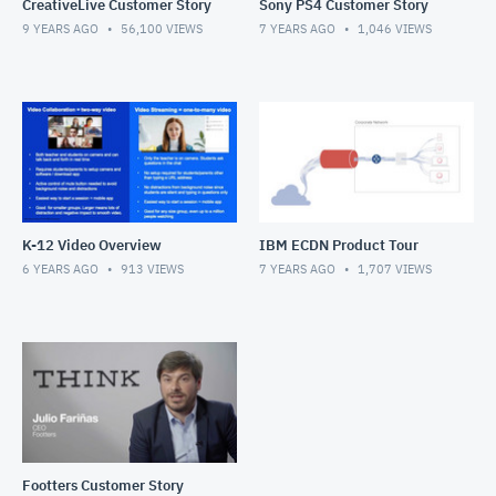
CreativeLive Customer Story
Sony PS4 Customer Story
9 YEARS AGO
56,100
VIEWS
7 YEARS AGO
1,046
VIEWS
K-12 Video Overview
IBM ECDN Product Tour
6 YEARS AGO
913
VIEWS
7 YEARS AGO
1,707
VIEWS
Footters Customer Story