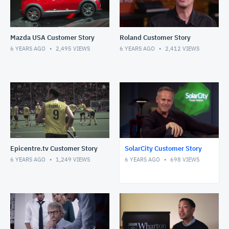
Mazda USA Customer Story
Roland Customer Story
6 YEARS AGO
2,495
VIEWS
6 YEARS AGO
2,412
VIEWS
Epicentre.tv Customer Story
SolarCity Customer Story
6 YEARS AGO
1,249
VIEWS
6 YEARS AGO
698
VIEWS