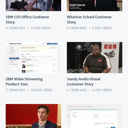
IBM CIO Office Customer
Wharton School Customer
Story
Story
6 YEARS AGO
2,382
VIEWS
6 YEARS AGO
1,051
VIEWS
IBM Video Streaming
Sandy Audio Visual
Product Tour
Customer Story
7 YEARS AGO
10,002
VIEWS
6 YEARS AGO
2,241
VIEWS