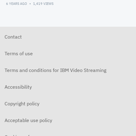
6 YEARS AGO
1,419
VIEWS
Contact
Terms of use
Terms and conditions for IBM Video Streaming
Accessibility
Copyright policy
Acceptable use policy