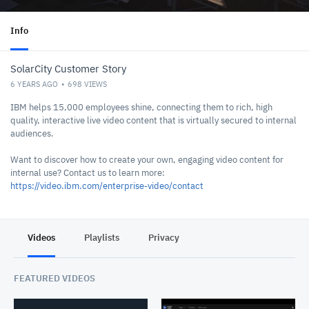
Info
SolarCity Customer Story
6 YEARS AGO
698
VIEWS
IBM helps 15,000 employees shine, connecting them to rich, high
quality, interactive live video content that is virtually secured to internal
audiences.
Want to discover how to create your own, engaging video content for
internal use? Contact us to learn more:
https://video.ibm.com/enterprise-video/contact
Videos
Playlists
Privacy
FEATURED VIDEOS