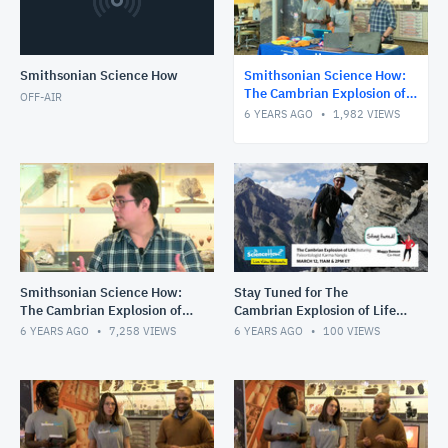
Smithsonian Science How
Smithsonian Science How:
The Cambrian Explosion of
OFF-AIR
Life with Karma Nanglu,
6 YEARS AGO
1,982
VIEWS
2pm Show
Smithsonian Science How:
Stay Tuned for The
The Cambrian Explosion of
Cambrian Explosion of Life,
Life with Karma Nanglu,
March 12 at 11am and 2pm
6 YEARS AGO
7,258
VIEWS
6 YEARS AGO
100
VIEWS
11am Show
ET