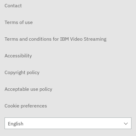
Contact
Terms of use
Terms and conditions for IBM Video Streaming
Accessibility
Copyright policy
Acceptable use policy
Cookie preferences
English