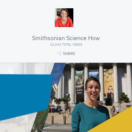
Smithsonian Science How
32,692 TOTAL VIEWS
SHARE