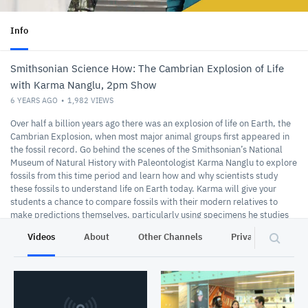
Info
Smithsonian Science How: The Cambrian Explosion of Life
with Karma Nanglu, 2pm Show
6 YEARS AGO
1,982
VIEWS
Over half a billion years ago there was an explosion of life on Earth, the
Cambrian Explosion, when most major animal groups first appeared in
the fossil record. Go behind the scenes of the Smithsonian’s National
Museum of Natural History with Paleontologist Karma Nanglu to explore
fossils from this time period and learn how and why scientists study
these fossils to understand life on Earth today. Karma will give your
students a chance to compare fossils with their modern relatives to
make predictions themselves, particularly using specimens he studies
called hemichordates. Karma will reveal how studying and
Videos
About
Other Channels
Privacy
understanding these worms, both from modern oceans and from 500
million years ago, helps us to better understand our own evolutionary
past. This show aired March 12, 2020.