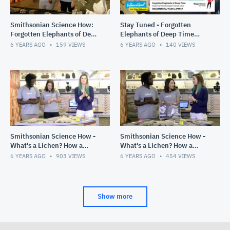
Smithsonian Science How:
Stay Tuned - Forgotten
Forgotten Elephants of Deep
Elephants of Deep Time
Time, 11am Show, Dec. 12,
Webcast, Dec. 12, 2019
6 YEARS AGO
159
VIEWS
6 YEARS AGO
140
VIEWS
2019
Smithsonian Science How -
Smithsonian Science How -
What's a Lichen? How a
What's a Lichen? How a
Scientist Studies a Unique
Scientist Studies a Unique
6 YEARS AGO
903
VIEWS
6 YEARS AGO
454
VIEWS
Symbiosis, 2pm Show
Symbiosis, 11 am Show
Show more