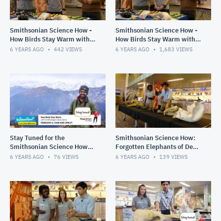
Smithsonian Science How -
Smithsonian Science How -
How Birds Stay Warm with
How Birds Stay Warm with
Ornithologist Sahas Barve,
Ornithologist Sahas Barve,
6 YEARS AGO
442
VIEWS
6 YEARS AGO
1,683
VIEWS
2pm Show
11am Show
Stay Tuned for the
Smithsonian Science How:
Smithsonian Science How
Forgotten Elephants of Deep
Webcast, Feb. 6
Time, 2pm Show, Dec. 12,
6 YEARS AGO
76
VIEWS
6 YEARS AGO
139
VIEWS
2019