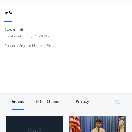
Info
Town Hall
6 YEARS AGO
1,771
VIEWS
Eastern Virginia Medical School
Videos
Other Channels
Privacy