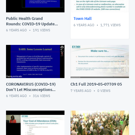
Public Health Grand
Town Hall
Rounds: COVID-19 Update
6 YEARS AGO
1,771
VIEWS
What the Public Should
6 YEARS AGO
191
VIEWS
Know
CORONAVIRUS (COVID-19)
Ch1 Full 2019-05-07T09 05
Don’t Let Misconceptions
7 YEARS AGO
0
VIEWS
Eclipse the Truth.
6 YEARS AGO
316
VIEWS