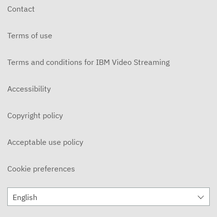
Contact
Terms of use
Terms and conditions for IBM Video Streaming
Accessibility
Copyright policy
Acceptable use policy
Cookie preferences
English