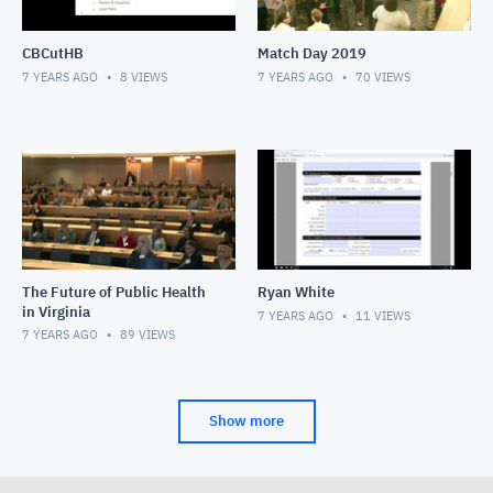
CBCutHB
Match Day 2019
7 YEARS AGO
8
VIEWS
7 YEARS AGO
70
VIEWS
The Future of Public Health
Ryan White
in Virginia
7 YEARS AGO
11
VIEWS
7 YEARS AGO
89
VIEWS
Show more