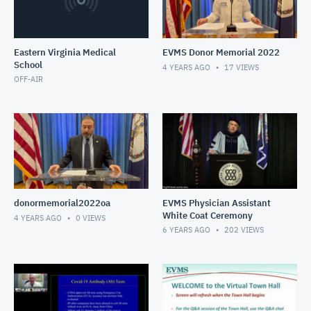
Eastern Virginia Medical
EVMS Donor Memorial 2022
School
4 YEARS AGO
17
VIEWS
OFF-AIR
donormemorial2022oa
EVMS Physician Assistant
White Coat Ceremony
4 YEARS AGO
0
VIEWS
6 YEARS AGO
202
VIEWS