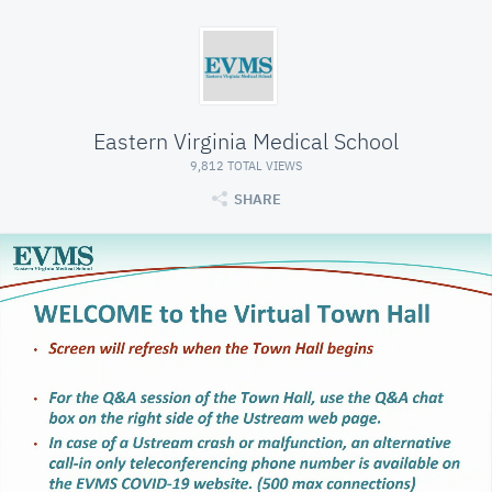
Eastern Virginia Medical School
9,812 TOTAL VIEWS
SHARE