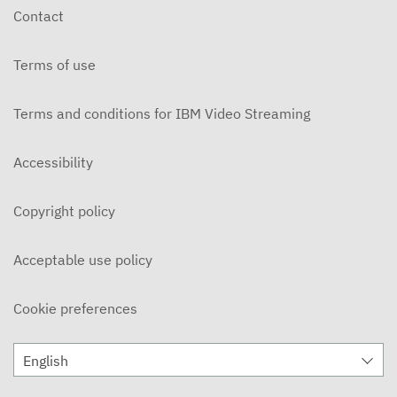
Contact
Terms of use
Terms and conditions for IBM Video Streaming
Accessibility
Copyright policy
Acceptable use policy
Cookie preferences
English