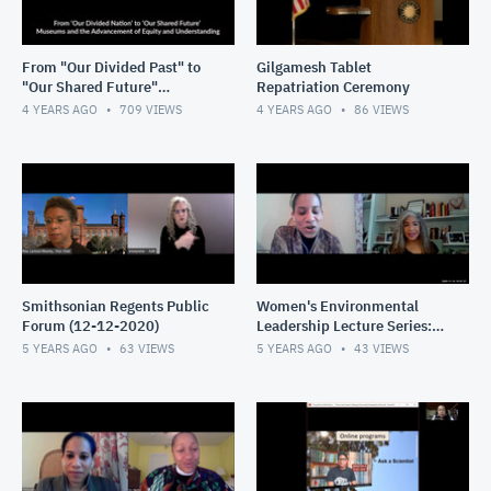
From "Our Divided Past" to
Gilgamesh Tablet
"Our Shared Future"
Repatriation Ceremony
Museums & the
4 YEARS AGO
709
VIEWS
4 YEARS AGO
86
VIEWS
Advancement of Equity &
Understanding
Smithsonian Regents Public
Women's Environmental
Forum (12-12-2020)
Leadership Lecture Series:
Universities as Partners in
5 YEARS AGO
63
VIEWS
5 YEARS AGO
43
VIEWS
the Fight for Health &