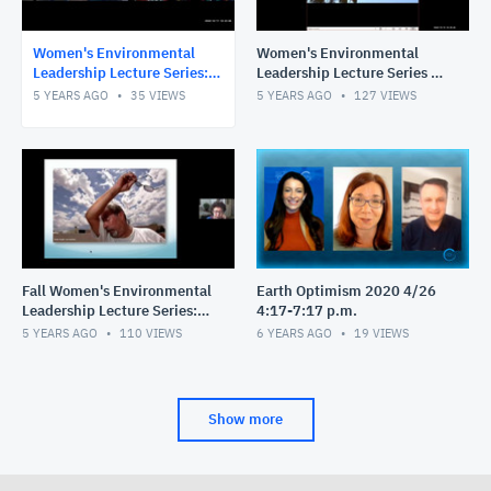
Women's Environmental
Women's Environmental
Leadership Lecture Series:
Leadership Lecture Series -
Climate Justice, Advocacy,
STEAM Education: An
5 YEARS AGO
35
VIEWS
5 YEARS AGO
127
VIEWS
& Faith
International Case Study
Fall Women's Environmental
Earth Optimism 2020 4/26
Leadership Lecture Series:
4:17-7:17 p.m.
Moving Toward Climate
5 YEARS AGO
110
VIEWS
6 YEARS AGO
19
VIEWS
Literate Communities
Show more