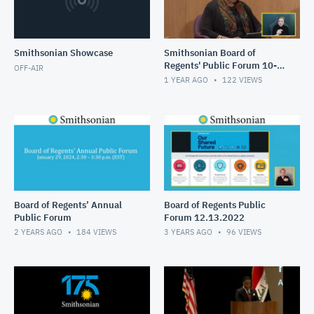
Smithsonian Showcase
Smithsonian Board of
Regents' Public Forum 10-
OFF-AIR
28-24
1 YEAR AGO
122
VIEWS
Board of Regents’ Annual
Board of Regents Public
Public Forum
Forum 12.13.2022
2 YEARS AGO
184
VIEWS
3 YEARS AGO
96
VIEWS