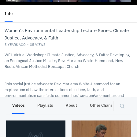
Info
Women's Environmental Leadership Lecture Series: Climate
Justice, Advocacy, & Faith
5 YEARS AGO
35
VIEWS
WEL Virtual Workshop: Climate Justice, Advocacy, & Faith: Developing
an Ecological Justice Ministry Rev. Mariama White-Hammond, New
Roots African Methodist Episcopal Church
Join social justice advocate Rev. Mariama White-Hammond for an
exploration of how the intersections of justice, faith, and
environmentalism can guide communities’ civic engagement around
environmental issues. Using her personal and professional experience
Videos
Playlists
About
Other Channels
Pr
as a lens, Rev. Mariama will provide a practical guide to building a
ministry rooted in the principles of ecological justice.
10/17/2020