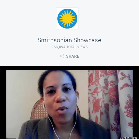
Smithsonian Showcase
963,094 TOTAL VIEWS
SHARE