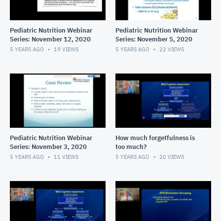
Pediatric Nutrition Webinar
Pediatric Nutrition Webinar
Series: November 12, 2020
Series: November 5, 2020
5 YEARS AGO
19
VIEWS
5 YEARS AGO
22
VIEWS
Pediatric Nutrition Webinar
How much forgetfulness is
Series: November 3, 2020
too much?
5 YEARS AGO
11
VIEWS
5 YEARS AGO
20
VIEWS