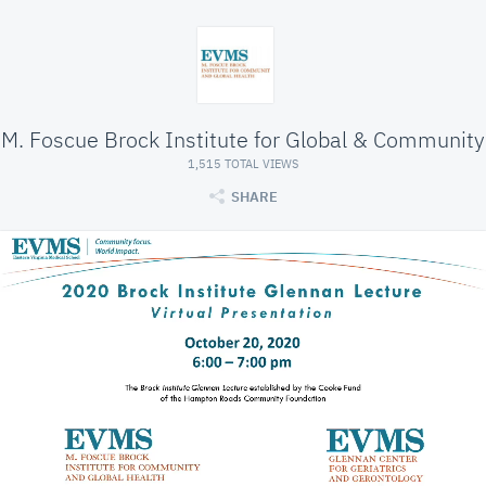
M. Foscue Brock Institute for Global & Community
1,515 TOTAL VIEWS
SHARE