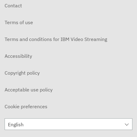
Contact
Terms of use
Terms and conditions for IBM Video Streaming
Accessibility
Copyright policy
Acceptable use policy
Cookie preferences
English