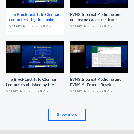
The Brock Institute Glennan
EVMS Internal Medicine and
Lecture est. by the Cooke
M. Foscue Brock Institute
Fund of the Hampton Roads
for Community and Global
5 YEARS AGO
28
VIEWS
5 YEARS AGO
33
VIEWS
Community Foundation
Health Grand Rounds
The Brock Institute Glennan
EVMS Internal Medicine and
Lecture established by the
EVMS M. Foscue Brock
Cooke Fund of the Hampton
Institute for Community and
5 YEARS AGO
59
VIEWS
5 YEARS AGO
23
VIEWS
Roads Community Fo
Global Health Grand Roun
Show more