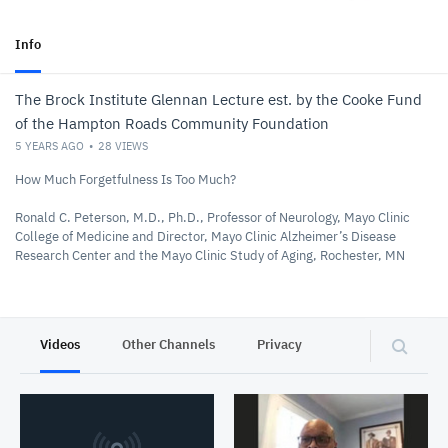
Info
The Brock Institute Glennan Lecture est. by the Cooke Fund
of the Hampton Roads Community Foundation
5 YEARS AGO
28
VIEWS
How Much Forgetfulness Is Too Much?
Ronald C. Peterson, M.D., Ph.D., Professor of Neurology, Mayo Clinic
College of Medicine and Director, Mayo Clinic Alzheimer’s Disease
Research Center and the Mayo Clinic Study of Aging, Rochester, MN
Videos
Other Channels
Privacy