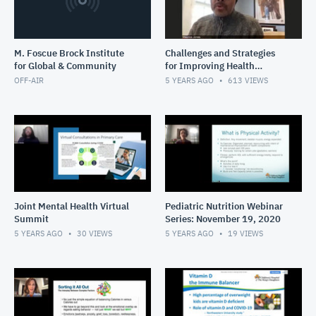
M. Foscue Brock Institute
Challenges and Strategies
for Global & Community
for Improving Health
Literacy in Under-Resourced
OFF-AIR
5 YEARS AGO
613
VIEWS
Communities
Joint Mental Health Virtual
Pediatric Nutrition Webinar
Summit
Series: November 19, 2020
5 YEARS AGO
30
VIEWS
5 YEARS AGO
19
VIEWS