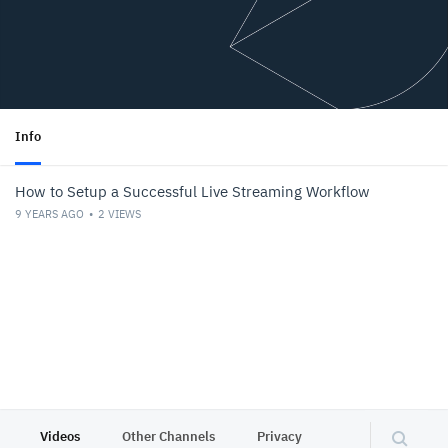
Info
How to Setup a Successful Live Streaming Workflow
9 YEARS AGO
2
VIEWS
Videos
Other Channels
Privacy