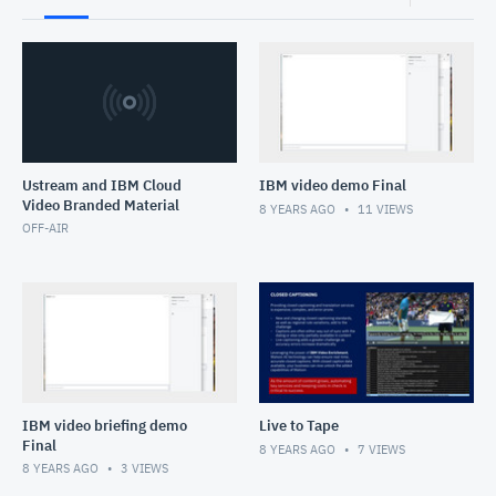
Ustream and IBM Cloud
IBM video demo Final
Video Branded Material
8 YEARS AGO
11
VIEWS
OFF-AIR
IBM video briefing demo
Live to Tape
Final
8 YEARS AGO
7
VIEWS
8 YEARS AGO
3
VIEWS