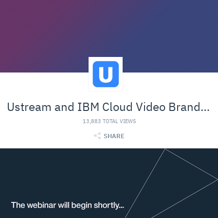
Ustream and IBM Cloud Video Branded Material
13,883 TOTAL VIEWS
SHARE