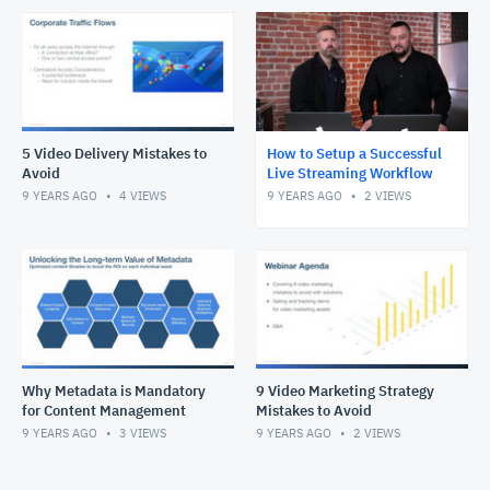
5 Video Delivery Mistakes to
How to Setup a Successful
Avoid
Live Streaming Workflow
9 YEARS AGO
4
VIEWS
9 YEARS AGO
2
VIEWS
Why Metadata is Mandatory
9 Video Marketing Strategy
for Content Management
Mistakes to Avoid
9 YEARS AGO
3
VIEWS
9 YEARS AGO
2
VIEWS