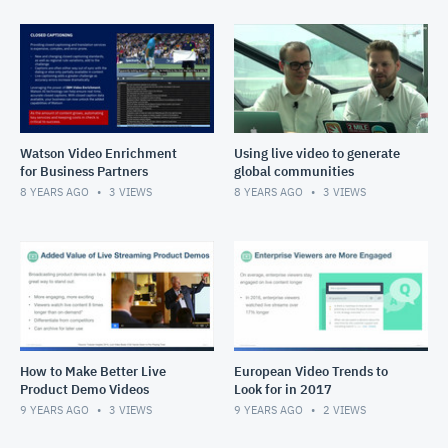
Watson Video Enrichment
Using live video to generate
for Business Partners
global communities
8 YEARS AGO
3
VIEWS
8 YEARS AGO
3
VIEWS
How to Make Better Live
European Video Trends to
Product Demo Videos
Look for in 2017
9 YEARS AGO
3
VIEWS
9 YEARS AGO
2
VIEWS