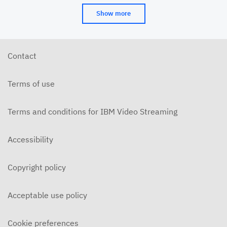
Show more
Contact
Terms of use
Terms and conditions for IBM Video Streaming
Accessibility
Copyright policy
Acceptable use policy
Cookie preferences