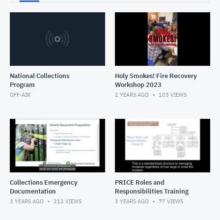
National Collections
Holy Smokes! Fire Recovery
Program
Workshop 2023
OFF-AIR
2 YEARS AGO
103
VIEWS
Collections Emergency
PRICE Roles and
Documentation
Responsibilities Training
3 YEARS AGO
212
VIEWS
3 YEARS AGO
77
VIEWS