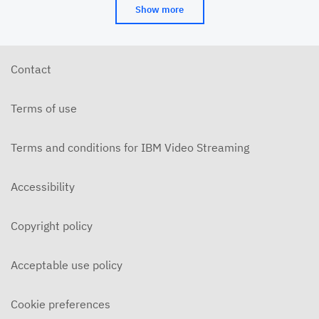
Show more
Contact
Terms of use
Terms and conditions for IBM Video Streaming
Accessibility
Copyright policy
Acceptable use policy
Cookie preferences