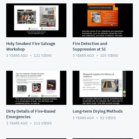
Holy Smokes! Fire Salvage
Fire Detection and
Workshop
Suppression at SI
3 YEARS AGO
121
VIEWS
3 YEARS AGO
103
VIEWS
Dirty Details of Fire-Based
Long-term Drying Methods
Emergencies
3 YEARS AGO
82
VIEWS
3 YEARS AGO
112
VIEWS