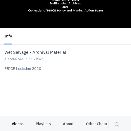
Info
Wet Salvage - Archival Material
3 YEARS AGO
51
VIEWS
PRICE Lockshin 2020
Videos
Playlists
About
Other Channels
Pr