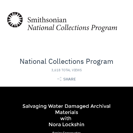
National Collections Program
3,618 TOTAL VIEWS
SHARE