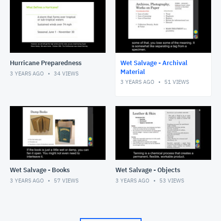
Hurricane Preparedness
Wet Salvage - Archival
Material
3 YEARS AGO
34
VIEWS
3 YEARS AGO
51
VIEWS
Wet Salvage - Books
Wet Salvage - Objects
3 YEARS AGO
57
VIEWS
3 YEARS AGO
53
VIEWS