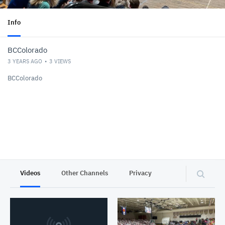
Info
BCColorado
3 YEARS AGO
3
VIEWS
BCColorado
Videos
Other Channels
Privacy