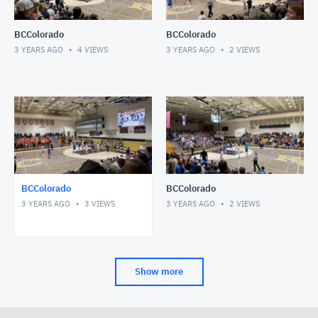
BCColorado
BCColorado
3 YEARS AGO
4
VIEWS
3 YEARS AGO
2
VIEWS
BCColorado
BCColorado
3 YEARS AGO
3
VIEWS
3 YEARS AGO
2
VIEWS
Show more