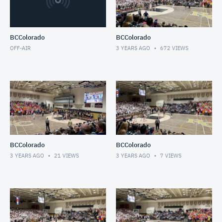
BCColorado
BCColorado
OFF-AIR
3 YEARS AGO
672
VIEWS
BCColorado
BCColorado
3 YEARS AGO
21
VIEWS
3 YEARS AGO
7
VIEWS