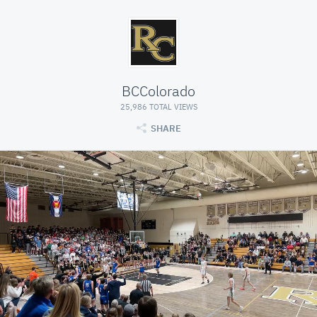
BCColorado
25,986 TOTAL VIEWS
SHARE