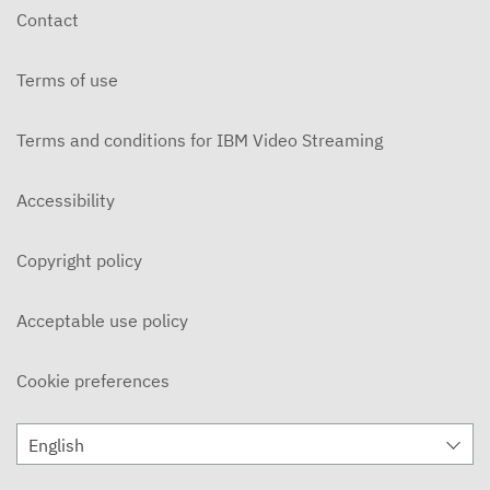
Contact
Terms of use
Terms and conditions for IBM Video Streaming
Accessibility
Copyright policy
Acceptable use policy
Cookie preferences
English