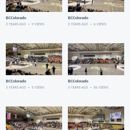
BCColorado
BCColorado
3 YEARS AGO
9
VIEWS
3 YEARS AGO
6
VIEWS
BCColorado
BCColorado
3 YEARS AGO
5
VIEWS
3 YEARS AGO
86
VIEWS