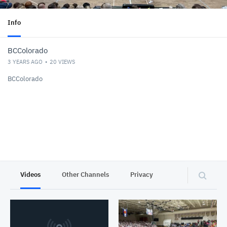
Info
BCColorado
3 YEARS AGO
20
VIEWS
BCColorado
Videos
Other Channels
Privacy