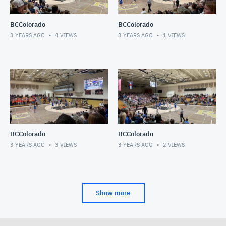
BCColorado
BCColorado
3 YEARS AGO
4
VIEWS
3 YEARS AGO
1
VIEWS
BCColorado
BCColorado
3 YEARS AGO
3
VIEWS
3 YEARS AGO
2
VIEWS
Show more