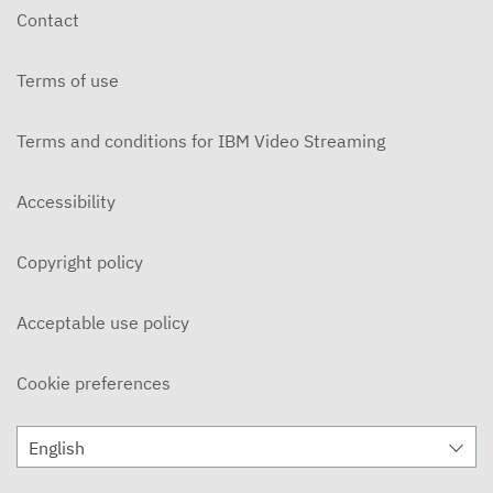
Contact
Terms of use
Terms and conditions for IBM Video Streaming
Accessibility
Copyright policy
Acceptable use policy
Cookie preferences
English