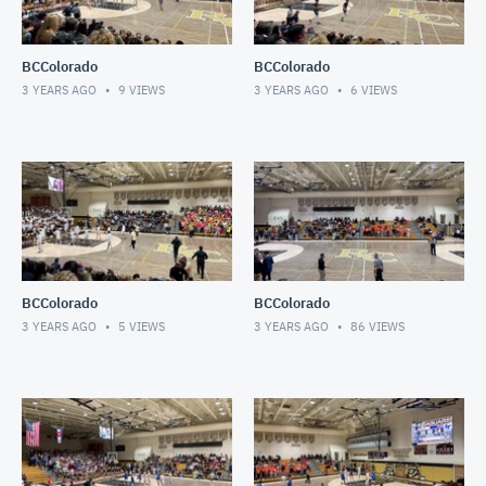
BCColorado
BCColorado
3 YEARS AGO
9
VIEWS
3 YEARS AGO
6
VIEWS
BCColorado
BCColorado
3 YEARS AGO
5
VIEWS
3 YEARS AGO
86
VIEWS