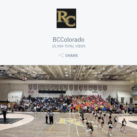
BCColorado
25,984 TOTAL VIEWS
SHARE