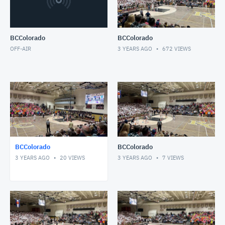
BCColorado
BCColorado
OFF-AIR
3 YEARS AGO
672
VIEWS
BCColorado
BCColorado
3 YEARS AGO
20
VIEWS
3 YEARS AGO
7
VIEWS