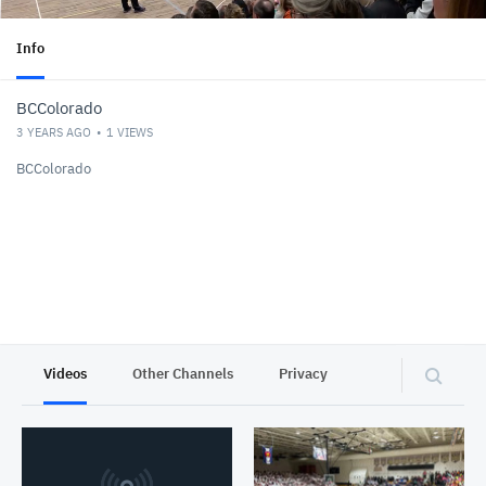
Info
BCColorado
3 YEARS AGO
1
VIEWS
BCColorado
Videos
Other Channels
Privacy