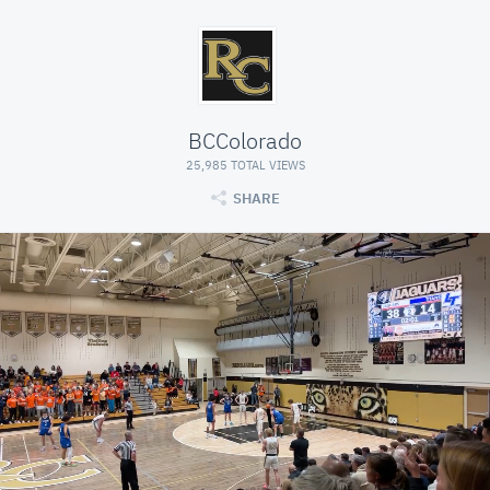
BCColorado
25,985 TOTAL VIEWS
SHARE