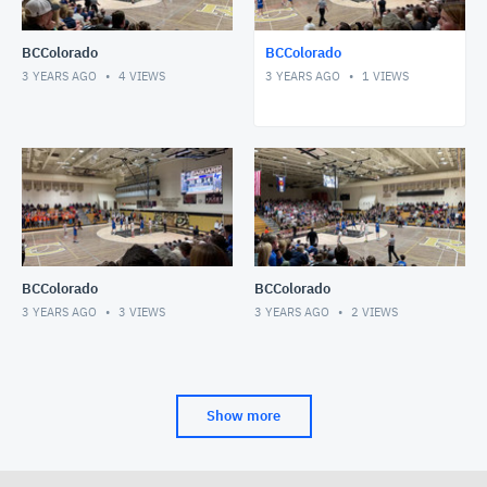
BCColorado
BCColorado
3 YEARS AGO
4
VIEWS
3 YEARS AGO
1
VIEWS
BCColorado
BCColorado
3 YEARS AGO
3
VIEWS
3 YEARS AGO
2
VIEWS
Show more