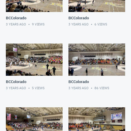
BCColorado
BCColorado
3 YEARS AGO
9
VIEWS
3 YEARS AGO
6
VIEWS
BCColorado
BCColorado
3 YEARS AGO
5
VIEWS
3 YEARS AGO
86
VIEWS