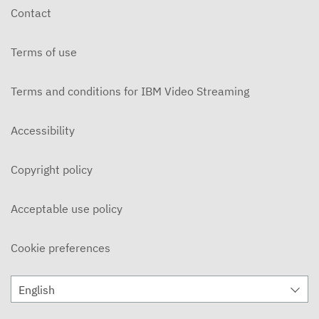
Contact
Terms of use
Terms and conditions for IBM Video Streaming
Accessibility
Copyright policy
Acceptable use policy
Cookie preferences
English