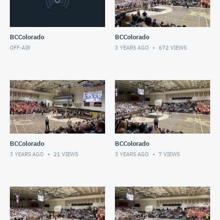
BCColorado
BCColorado
OFF-AIR
3 YEARS AGO
672
VIEWS
BCColorado
BCColorado
3 YEARS AGO
21
VIEWS
3 YEARS AGO
7
VIEWS