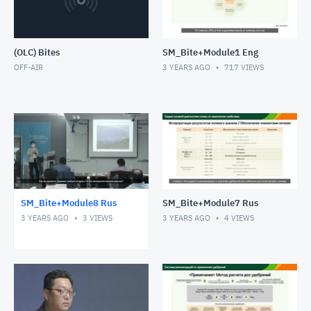
(OLC) Bites
SM_Bite+Module1 Eng
OFF-AIR
3 YEARS AGO
717
VIEWS
SM_Bite+Module8 Rus
SM_Bite+Module7 Rus
3 YEARS AGO
3
VIEWS
3 YEARS AGO
4
VIEWS