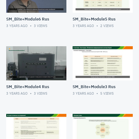
SM_Bite+Module6 Rus
SM_Bite+Module5 Rus
3 YEARS AGO
3
VIEWS
3 YEARS AGO
2
VIEWS
SM_Bite+Module4 Rus
SM_Bite+Module3 Rus
3 YEARS AGO
3
VIEWS
3 YEARS AGO
5
VIEWS