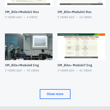
SM_Bite+Module2 Rus
SM_Bite+Module1 Rus
3 YEARS AGO
4
VIEWS
3 YEARS AGO
14
VIEWS
SM_Bite+Module8 Eng
SM_Bite+ Module7 Eng
3 YEARS AGO
35
VIEWS
3 YEARS AGO
41
VIEWS
Show more