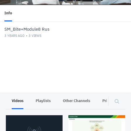
Info
SM_Bite+Module8 Rus
3 YEARS AGO
3
VIEWS
Videos
Playlists
Other Channels
Privacy