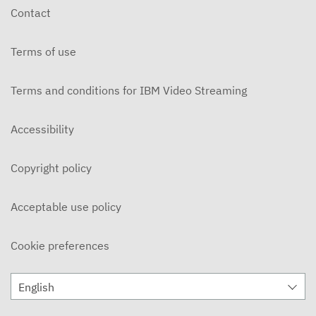
Contact
Terms of use
Terms and conditions for IBM Video Streaming
Accessibility
Copyright policy
Acceptable use policy
Cookie preferences
English