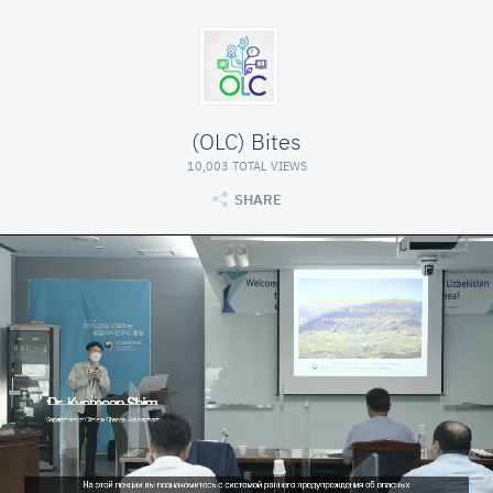
(OLC) Bites
10,003 TOTAL VIEWS
SHARE