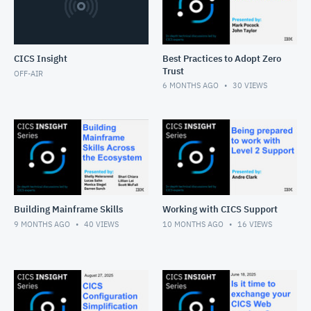
CICS Insight
Best Practices to Adopt Zero
Trust
OFF-AIR
6 MONTHS AGO
30
VIEWS
Building Mainframe Skills
Working with CICS Support
9 MONTHS AGO
40
VIEWS
10 MONTHS AGO
16
VIEWS