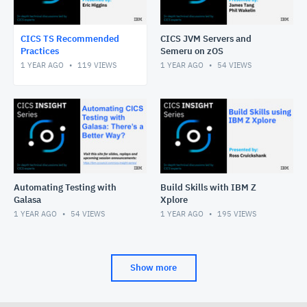
CICS TS Recommended
CICS JVM Servers and
Practices
Semeru on zOS
1 YEAR AGO
119
VIEWS
1 YEAR AGO
54
VIEWS
Automating Testing with
Build Skills with IBM Z
Galasa
Xplore
1 YEAR AGO
54
VIEWS
1 YEAR AGO
195
VIEWS
Show more