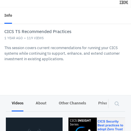
Info
CICS TS Recommended Practices
1 YEAR AGO
119
VIEWS
This session covers current recommendations for running your CICS
systems while continuing to support, enhance, and extend customer
investment in existing applications.
Videos
About
Other Channels
Privacy