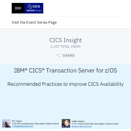
Visit the Event Series Page
CICS Insight
1,557 TOTAL VIEWS
SHARE