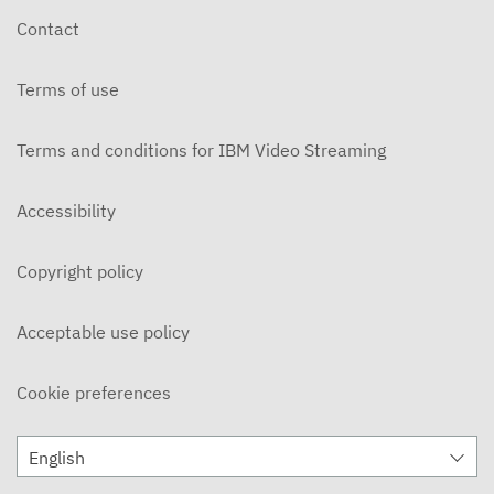
Contact
Terms of use
Terms and conditions for IBM Video Streaming
Accessibility
Copyright policy
Acceptable use policy
Cookie preferences
English