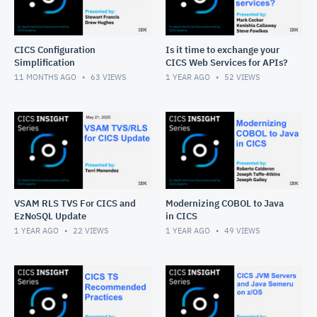
CICS Configuration
Is it time to exchange your
Simplification
CICS Web Services for APIs?
11 MONTHS AGO
63
VIEWS
1 YEAR AGO
52
VIEWS
VSAM RLS TVS For CICS and
Modernizing COBOL to Java
EzNoSQL Update
in CICS
1 YEAR AGO
22
VIEWS
1 YEAR AGO
49
VIEWS