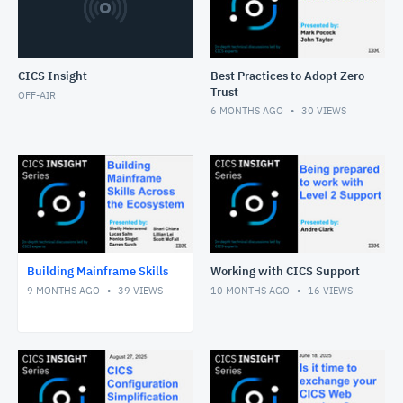
CICS Insight
Best Practices to Adopt Zero
Trust
OFF-AIR
6 MONTHS AGO
30
VIEWS
Building Mainframe Skills
Working with CICS Support
9 MONTHS AGO
39
VIEWS
10 MONTHS AGO
16
VIEWS