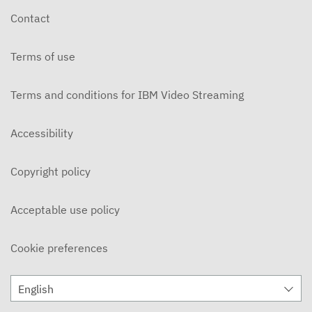
Contact
Terms of use
Terms and conditions for IBM Video Streaming
Accessibility
Copyright policy
Acceptable use policy
Cookie preferences
English