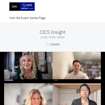
Visit the Event Series Page
CICS Insight
1,556 TOTAL VIEWS
SHARE