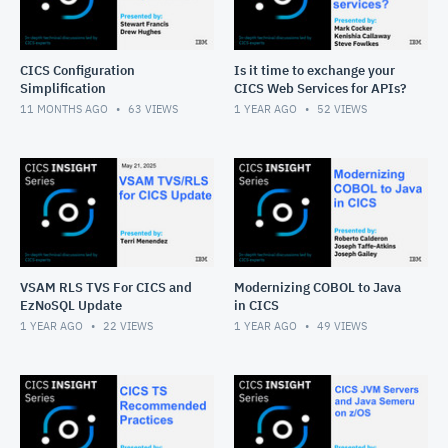
CICS Configuration
Is it time to exchange your
Simplification
CICS Web Services for APIs?
11 MONTHS AGO
63
VIEWS
1 YEAR AGO
52
VIEWS
VSAM RLS TVS For CICS and
Modernizing COBOL to Java
EzNoSQL Update
in CICS
1 YEAR AGO
22
VIEWS
1 YEAR AGO
49
VIEWS