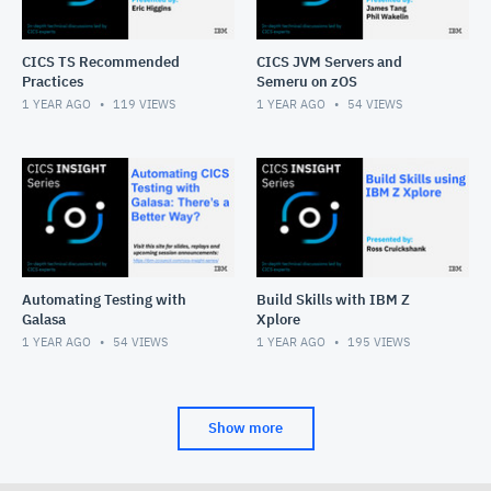
CICS TS Recommended
CICS JVM Servers and
Practices
Semeru on zOS
1 YEAR AGO
119
VIEWS
1 YEAR AGO
54
VIEWS
Automating Testing with
Build Skills with IBM Z
Galasa
Xplore
1 YEAR AGO
54
VIEWS
1 YEAR AGO
195
VIEWS
Show more