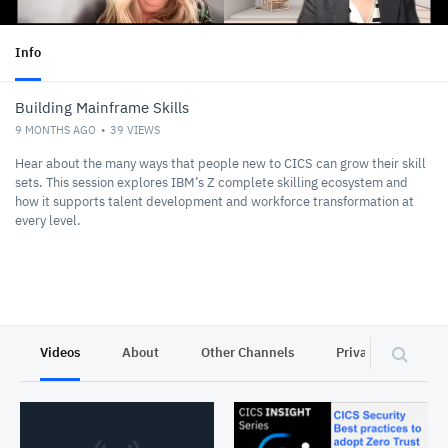
Info
Building Mainframe Skills
9 MONTHS AGO
39
VIEWS
Hear about the many ways that people new to CICS can grow their skill
sets. This session explores IBM’s Z complete skilling ecosystem and
how it supports talent development and workforce transformation at
every level.
Videos
About
Other Channels
Privacy