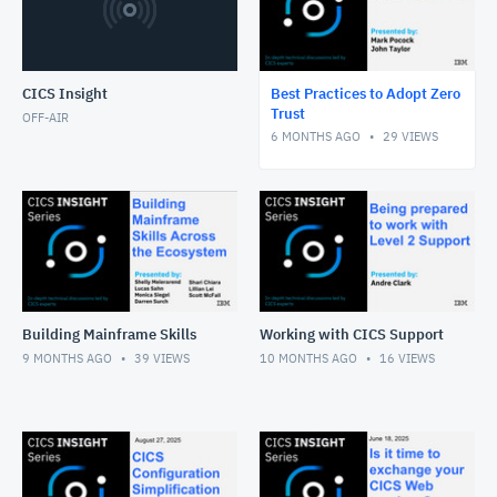
CICS Insight
Best Practices to Adopt Zero
Trust
OFF-AIR
6 MONTHS AGO
29
VIEWS
Building Mainframe Skills
Working with CICS Support
9 MONTHS AGO
39
VIEWS
10 MONTHS AGO
16
VIEWS