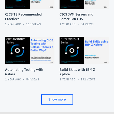
CICS TS Recommended
CICS JVM Servers and
Practices
Semeru on zOS
1 YEAR AGO
118
VIEWS
1 YEAR AGO
54
VIEWS
Automating Testing with
Build Skills with IBM Z
Galasa
Xplore
1 YEAR AGO
54
VIEWS
1 YEAR AGO
192
VIEWS
Show more