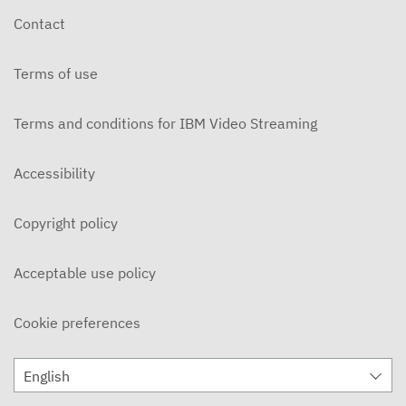
Contact
Terms of use
Terms and conditions for IBM Video Streaming
Accessibility
Copyright policy
Acceptable use policy
Cookie preferences
English