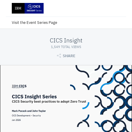
Visit the Event Series Page
CICS Insight
1,549 TOTAL VIEWS
SHARE