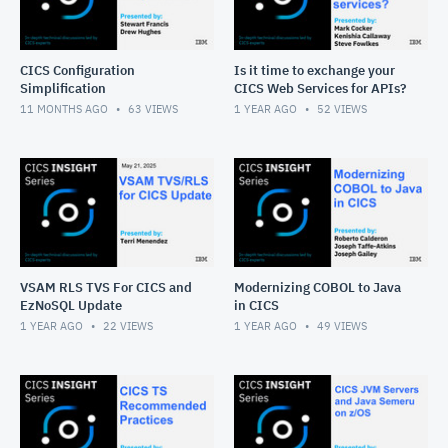
CICS Configuration
Is it time to exchange your
Simplification
CICS Web Services for APIs?
11 MONTHS AGO
63
VIEWS
1 YEAR AGO
52
VIEWS
VSAM RLS TVS For CICS and
Modernizing COBOL to Java
EzNoSQL Update
in CICS
1 YEAR AGO
22
VIEWS
1 YEAR AGO
49
VIEWS