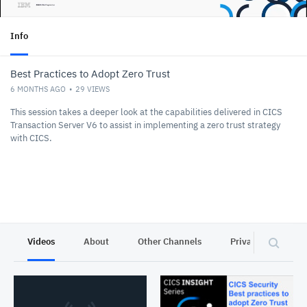
Info
Best Practices to Adopt Zero Trust
6 MONTHS AGO
29
VIEWS
This session takes a deeper look at the capabilities delivered in CICS
Transaction Server V6 to assist in implementing a zero trust strategy
with CICS.
Videos
About
Other Channels
Privacy