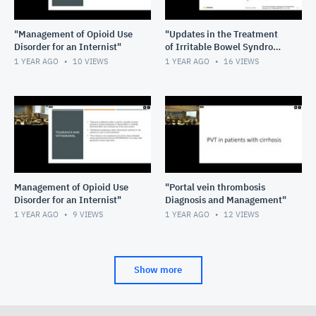
"Management of Opioid Use
"Updates in the Treatment
Disorder for an Internist"
of Irritable Bowel Syndrome
and Cyclical Vomiting
1 YEAR AGO
10
VIEWS
1 YEAR AGO
16
VIEWS
Syndrome"
Management of Opioid Use
"Portal vein thrombosis
Disorder for an Internist"
Diagnosis and Management"
1 YEAR AGO
9
VIEWS
1 YEAR AGO
12
VIEWS
Show more