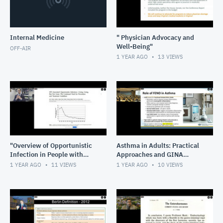
Internal Medicine
" Physician Advocacy and
Well-Being"
OFF-AIR
1 YEAR AGO
13
VIEWS
"Overview of Opportunistic
Asthma in Adults: Practical
Infection in People with
Approaches and GINA
HIV"
Guideline Integration
1 YEAR AGO
11
VIEWS
1 YEAR AGO
10
VIEWS