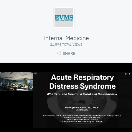
Internal Medicine
21,594 TOTAL VIEWS
SHARE