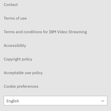
Contact
Terms of use
Terms and conditions for IBM Video Streaming
Accessibility
Copyright policy
Acceptable use policy
Cookie preferences
English