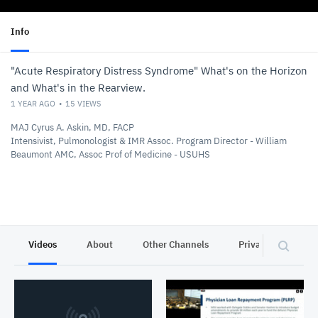
Info
"Acute Respiratory Distress Syndrome" What's on the Horizon
and What's in the Rearview.
1 YEAR AGO
15
VIEWS
MAJ Cyrus A. Askin, MD, FACP
Intensivist, Pulmonologist & IMR Assoc. Program Director - William
Beaumont AMC, Assoc Prof of Medicine - USUHS
Videos
About
Other Channels
Privacy