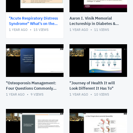
"Acute Respiratory Distress
Aaron I. Vinik Memorial
Syndrome" What's on the
Lectureship in Diabetes &
Horizon and What's in the
Endocrinology
1 YEAR AGO
15
VIEWS
1 YEAR AGO
11
VIEWS
Rearview.
"Osteoporosis Management:
"Journey of Health It will
Four Questions Commonly
Look Different It Has To"
Asked by Our Patients"
1 YEAR AGO
9
VIEWS
1 YEAR AGO
10
VIEWS