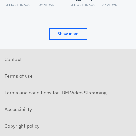
3 MONTHS AGO
107
VIEWS
3 MONTHS AGO
79
VIEWS
Show more
Contact
Terms of use
Terms and conditions for IBM Video Streaming
Accessibility
Copyright policy