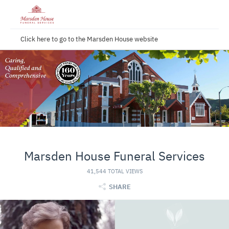
Click here to go to the Marsden House website
Marsden House Funeral Services
41,544 TOTAL VIEWS
SHARE