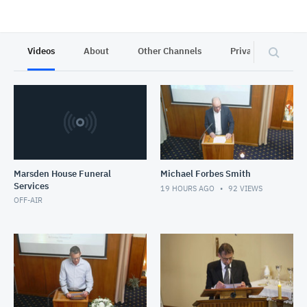
Videos
About
Other Channels
Privacy
Marsden House Funeral
Michael Forbes Smith
Services
19 HOURS AGO
92
VIEWS
OFF-AIR