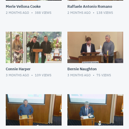
Merle Vellona Cooke
Raffaele Antonio Romano
2 MONTHS AGO
388
VIEWS
2 MONTHS AGO
138
VIEWS
Connie Harper
Bernie Naughton
3 MONTHS AGO
109
VIEWS
3 MONTHS AGO
75
VIEWS