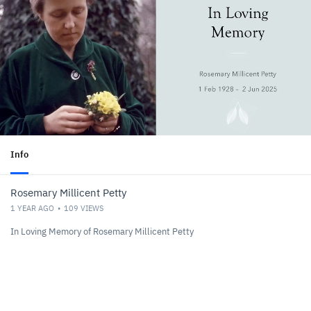
Info
Rosemary Millicent Petty
1 YEAR AGO
109
VIEWS
In Loving Memory of Rosemary Millicent Petty