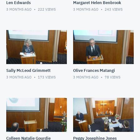
Len Edwards
Margaret Helen Benbrook
3 MONTHS AGO
222
VIEWS
3 MONTHS AGO
243
VIEWS
Sally McLeod Grimmett
Olive Frances Matangi
3 MONTHS AGO
173
VIEWS
3 MONTHS AGO
78
VIEWS
Colleen Natalie Gourdie
Peggy Josephine Jones