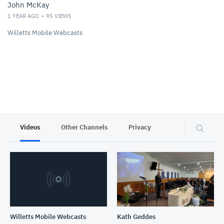
John McKay
1 YEAR AGO
95
VIEWS
Willetts Mobile Webcasts
Videos
Other Channels
Privacy
Willetts Mobile Webcasts
Kath Geddes