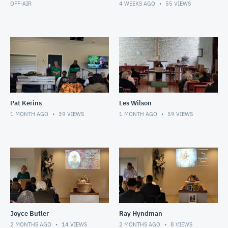
OFF-AIR
4 WEEKS AGO
55
VIEWS
Pat Kerins
Les Wilson
1 MONTH AGO
39
VIEWS
1 MONTH AGO
59
VIEWS
Joyce Butler
Ray Hyndman
2 MONTHS AGO
14
VIEWS
2 MONTHS AGO
8
VIEWS