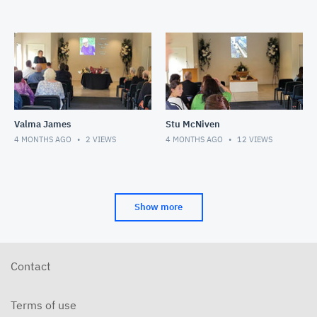
Valma James
Stu McNiven
4 MONTHS AGO
2
VIEWS
4 MONTHS AGO
12
VIEWS
Show more
Contact
Terms of use