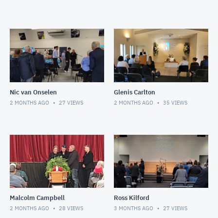
Nic van Onselen
Glenis Carlton
2 MONTHS AGO
27
VIEWS
2 MONTHS AGO
35
VIEWS
Malcolm Campbell
Ross Kilford
2 MONTHS AGO
28
VIEWS
3 MONTHS AGO
27
VIEWS