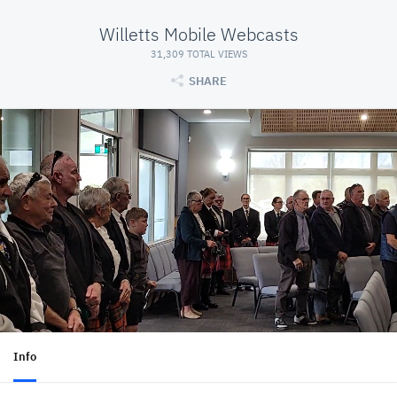
Willetts Mobile Webcasts
31,309 TOTAL VIEWS
SHARE
Info