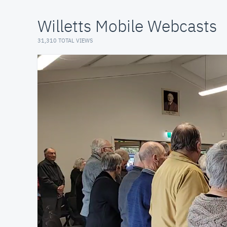
Willetts Mobile Webcasts
31,310 TOTAL VIEWS