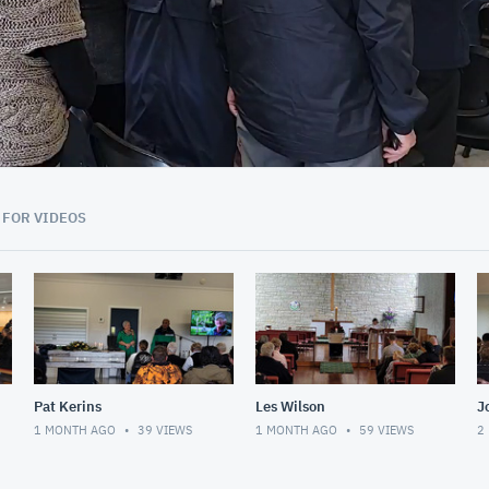
01:24:43
 FOR VIDEOS
Pat Kerins
Les Wilson
J
1 MONTH AGO
39
VIEWS
1 MONTH AGO
59
VIEWS
2