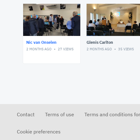
Nic van Onselen
Glenis Carlton
2 MONTHS AGO
27
VIEWS
2 MONTHS AGO
35
VIEWS
Contact
Terms of use
Terms and conditions fo
Cookie preferences