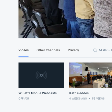
At position 00:11
00:11
SEARCH
Videos
Other Channels
Privacy
Willetts Mobile Webcasts
Kath Geddes
OFF-AIR
4 WEEKS AGO
55
VIEWS