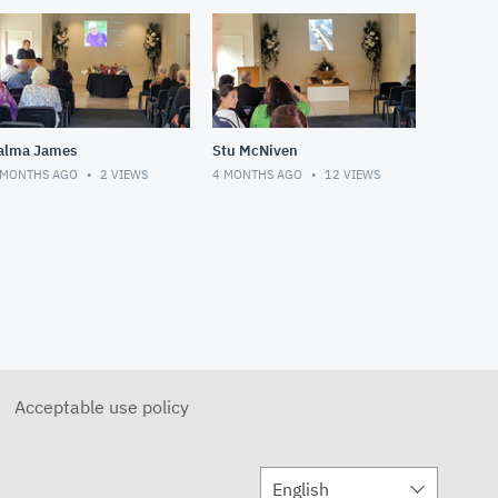
alma James
Stu McNiven
 MONTHS AGO
2
VIEWS
4 MONTHS AGO
12
VIEWS
Acceptable use policy
English