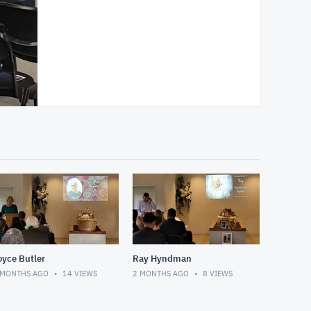
oyce Butler
Ray Hyndman
 MONTHS AGO
14
VIEWS
2 MONTHS AGO
8
VIEWS