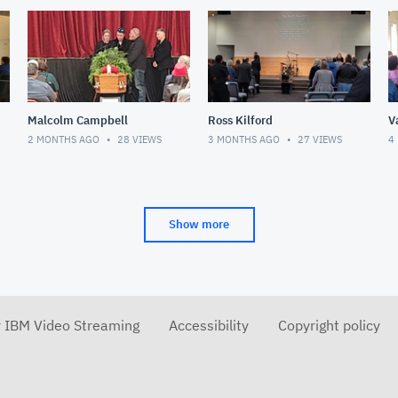
Malcolm Campbell
Ross Kilford
V
2 MONTHS AGO
28
VIEWS
3 MONTHS AGO
27
VIEWS
4
Show more
r IBM Video Streaming
Accessibility
Copyright policy