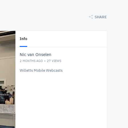
SHARE
Info
Nic van Onselen
2 MONTHS AGO
27
VIEWS
Willetts Mobile Webcasts