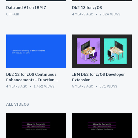
Data and AI on IBM Z
Db2 13 for z/OS
OFF-AIR
4 YEARS AGO
2,324
VIEWS
Db2 12 for zOS Continuous
IBM Db2 for z/OS Developer
Enhancements - Function
Extension
Levels
4 YEARS AGO
1,452
VIEWS
5 YEARS AGO
571
VIEWS
ALL VIDEOS