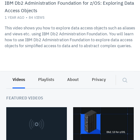
IBM Db2 Administration Foundation for z/OS: Exploring Data
Access Objects
1 YEAR AGO
84
VIEWS
This video shows you how to explore data access objects such as aliases
and views etc. using IBM Db2 Administration Foundation. You will learn
how to use IBM Db2 Administration Foundation to explore data access
objects for simplified access to data and to abstract complex queries.
Videos
Playlists
About
Privacy
FEATURED VIDEOS