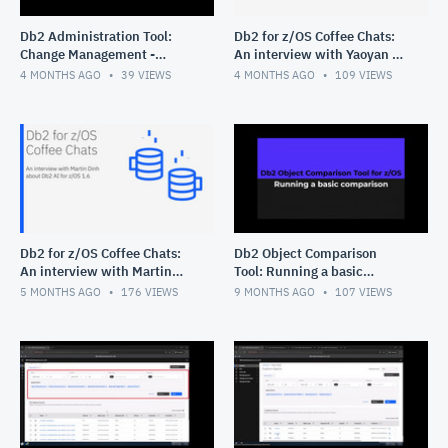
Db2 Administration Tool:
Db2 for z/OS Coffee Chats:
Change Management -
An interview with Yaoyan Xi
Deleting multiple changes
about Query Workload Tuner
4 MONTHS AGO
39
VIEWS
4 MONTHS AGO
109
VIEWS
for z/OS
Db2 for z/OS Coffee Chats:
Db2 Object Comparison
An interview with Martin
Tool: Running a basic
Dinh about Db2 AI for z/OS
comparison
5 MONTHS AGO
176
VIEWS
9 MONTHS AGO
107
VIEWS
1.6