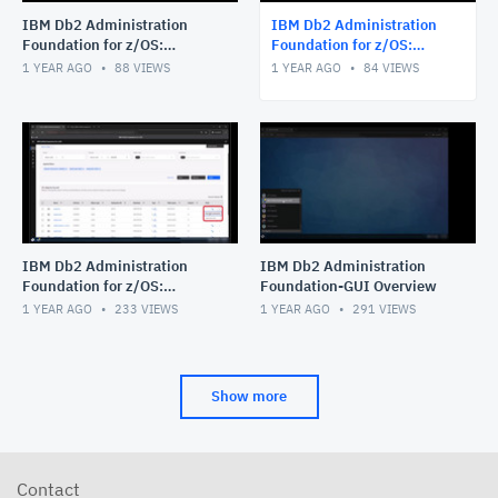
IBM Db2 Administration
IBM Db2 Administration
Foundation for z/OS:
Foundation for z/OS:
Managing Procedural Logic
Exploring Data Access
1 YEAR AGO
88
VIEWS
1 YEAR AGO
84
VIEWS
Objects_stored procedure_
Objects
func
IBM Db2 Administration
IBM Db2 Administration
Foundation for z/OS:
Foundation-GUI Overview
Navigating Object Explore
1 YEAR AGO
233
VIEWS
1 YEAR AGO
291
VIEWS
feature with the Table
Object
Show more
Contact