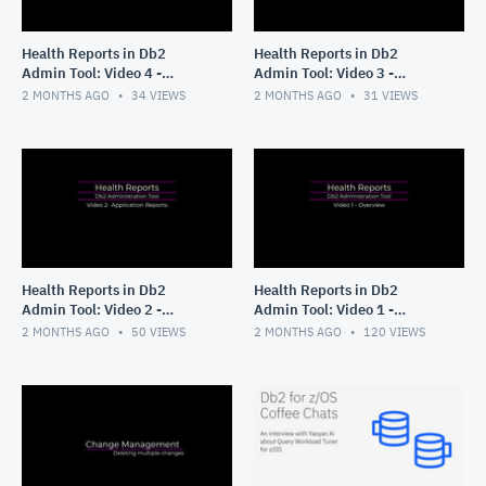
Health Reports in Db2
Health Reports in Db2
Admin Tool: Video 4 -
Admin Tool: Video 3 -
Running without ISPF
Tailoring your Application
2 MONTHS AGO
34
VIEWS
2 MONTHS AGO
31
VIEWS
panels
Reports
Health Reports in Db2
Health Reports in Db2
Admin Tool: Video 2 -
Admin Tool: Video 1 -
Application Reports
Overview
2 MONTHS AGO
50
VIEWS
2 MONTHS AGO
120
VIEWS