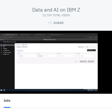
Data and AI on IBM Z
23,759 TOTAL VIEWS
SHARE
Info