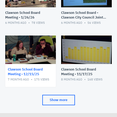
Clawson School Board
Clawson School Board -
Meeting - 1/26/26
Clawson City Council Joint
Meeting 1/12/26
6 MONTHS AGO
78
VIEWS
6 MONTHS AGO
56
VIEWS
Clawson School Board
Clawson School Board
Meeting - 12/15/25
Meeting - 11/17/25
7 MONTHS AGO
175
VIEWS
8 MONTHS AGO
168
VIEWS
Show more