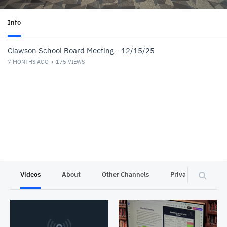
Info
Clawson School Board Meeting - 12/15/25
7 MONTHS AGO
175
VIEWS
Videos
About
Other Channels
Privacy