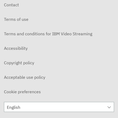
Contact
Terms of use
Terms and conditions for IBM Video Streaming
Accessibility
Copyright policy
Acceptable use policy
Cookie preferences
English