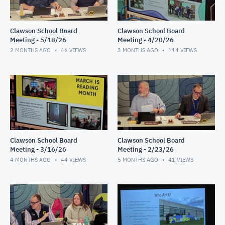
Clawson School Board
Clawson School Board
Meeting - 5/18/26
Meeting - 4/20/26
2 MONTHS AGO
46
VIEWS
3 MONTHS AGO
114
VIEWS
Clawson School Board
Clawson School Board
Meeting - 3/16/26
Meeting - 2/23/26
4 MONTHS AGO
44
VIEWS
5 MONTHS AGO
41
VIEWS