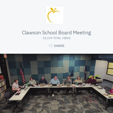
Clawson School Board Meeting
55,199 TOTAL VIEWS
SHARE