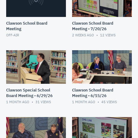
Clawson School Board
Clawson School Board
Meeting
Meeting - 7/20/26
OFF-AIR
2 WEEKS AGO
12
VIEWS
Clawson Special School
Clawson School Board
Board Meeting - 6/29/26
Meeting - 6/15/26
1 MONTH AGO
31
VIEWS
1 MONTH AGO
45
VIEWS