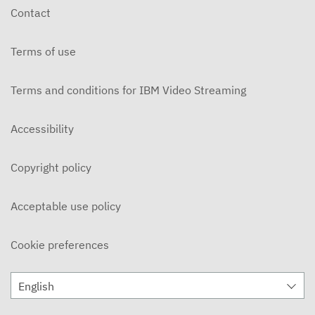
Contact
Terms of use
Terms and conditions for IBM Video Streaming
Accessibility
Copyright policy
Acceptable use policy
Cookie preferences
English