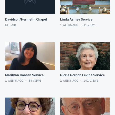
Davidson/Hermelin Chapel
Linda Ashley Service
OFF-AIR
1 WEEKS AGO
41
VIEWS
Marilynn Hansen Service
Gloria Gordon Levine Service
1 WEEKS AGO
88
VIEWS
2 WEEKS AGO
101
VIEWS