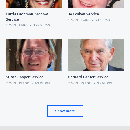
Carrie Lachman Aronow
Jo Coskey Service
Service
1 MONTH AGO
91
VIEWS
1 MONTH AGO
192
VIEWS
Susan Cooper Service
Bernard Cantor Service
2 MONTHS AGO
53
VIEWS
2 MONTHS AGO
25
VIEWS
Show more