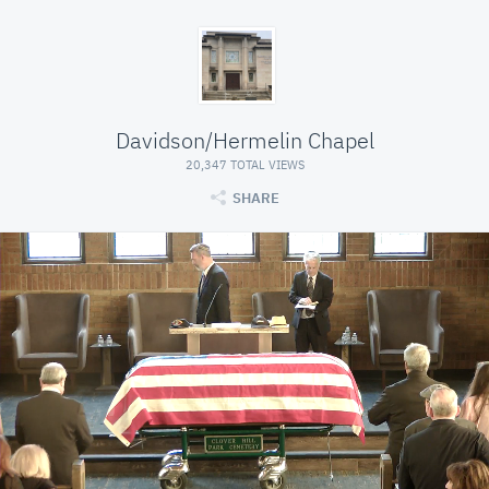
Davidson/Hermelin Chapel
20,347 TOTAL VIEWS
SHARE