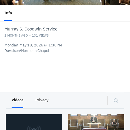
Info
Murray S. Goodwin Service
2 MONTHS AGO
131
VIEWS
Monday, May 18, 2026 @ 1:30PM
Davidson/Hermelin Chapel
Videos
Privacy