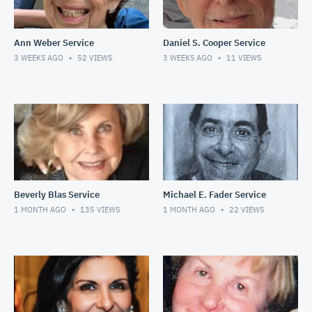
Ann Weber Service
Daniel S. Cooper Service
3 WEEKS AGO
52
VIEWS
3 WEEKS AGO
11
VIEWS
Beverly Blas Service
Michael E. Fader Service
1 MONTH AGO
135
VIEWS
1 MONTH AGO
22
VIEWS