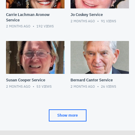
Carrie Lachman Aronow
Jo Coskey Service
Service
2 MONTHS AGO
91
VIEWS
2 MONTHS AGO
192
VIEWS
Susan Cooper Service
Bernard Cantor Service
2 MONTHS AGO
53
VIEWS
2 MONTHS AGO
26
VIEWS
Show more