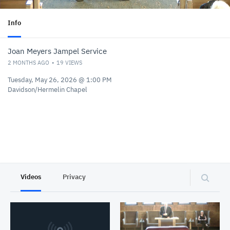
Info
Joan Meyers Jampel Service
2 MONTHS AGO
19
VIEWS
Tuesday, May 26, 2026 @ 1:00 PM
Davidson/Hermelin Chapel
Videos
Privacy