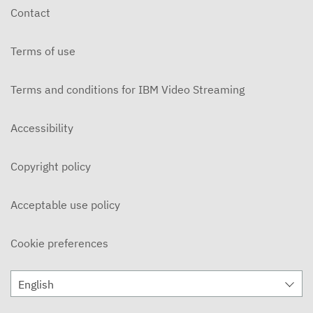
Contact
Terms of use
Terms and conditions for IBM Video Streaming
Accessibility
Copyright policy
Acceptable use policy
Cookie preferences
English