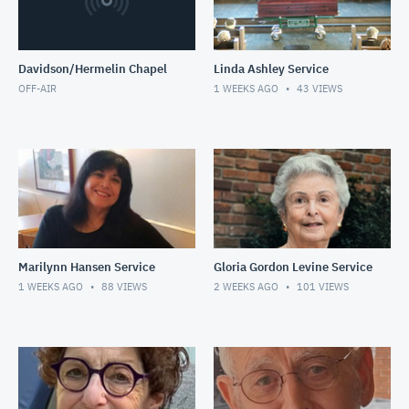
Davidson/Hermelin Chapel
Linda Ashley Service
OFF-AIR
1 WEEKS AGO
43
VIEWS
Marilynn Hansen Service
Gloria Gordon Levine Service
1 WEEKS AGO
88
VIEWS
2 WEEKS AGO
101
VIEWS