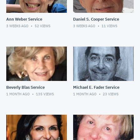
Ann Weber Service
Daniel S. Cooper Service
3 WEEKS AGO
52
VIEWS
3 WEEKS AGO
11
VIEWS
Beverly Blas Service
Michael E. Fader Service
1 MONTH AGO
135
VIEWS
1 MONTH AGO
23
VIEWS