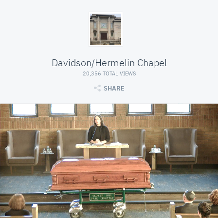
Davidson/Hermelin Chapel
20,356 TOTAL VIEWS
SHARE