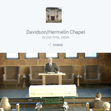
Davidson/Hermelin Chapel
20,350 TOTAL VIEWS
SHARE