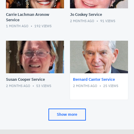
Carrie Lachman Aronow
Jo Coskey Service
Service
2 MONTHS AGO
91
VIEWS
1 MONTH AGO
192
VIEWS
Susan Cooper Service
Bernard Cantor Service
2 MONTHS AGO
53
VIEWS
2 MONTHS AGO
25
VIEWS
Show more