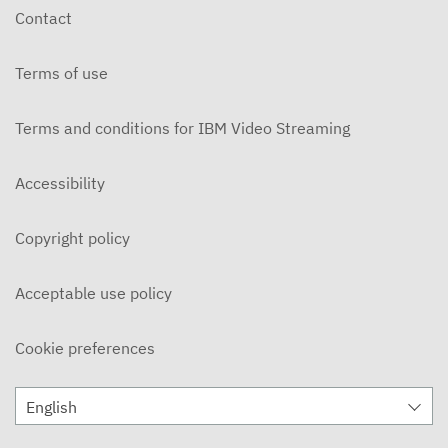
Contact
Terms of use
Terms and conditions for IBM Video Streaming
Accessibility
Copyright policy
Acceptable use policy
Cookie preferences
English