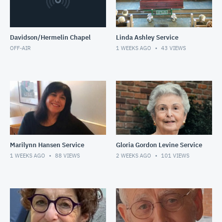
Davidson/Hermelin Chapel
Linda Ashley Service
OFF-AIR
1 WEEKS AGO
43
VIEWS
Marilynn Hansen Service
Gloria Gordon Levine Service
1 WEEKS AGO
88
VIEWS
2 WEEKS AGO
101
VIEWS