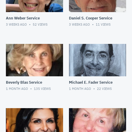
Ann Weber Service
Daniel S. Cooper Service
3 WEEKS AGO
52
VIEWS
3 WEEKS AGO
11
VIEWS
Beverly Blas Service
Michael E. Fader Service
1 MONTH AGO
135
VIEWS
1 MONTH AGO
22
VIEWS