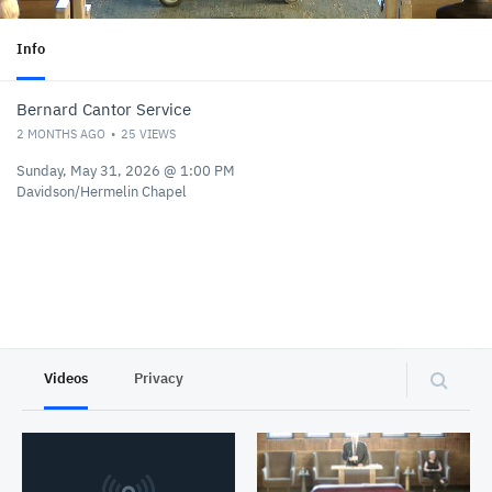
Info
Bernard Cantor Service
2 MONTHS AGO
25
VIEWS
Sunday, May 31, 2026 @ 1:00 PM
Davidson/Hermelin Chapel
Videos
Privacy