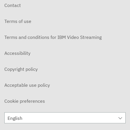
Contact
Terms of use
Terms and conditions for IBM Video Streaming
Accessibility
Copyright policy
Acceptable use policy
Cookie preferences
English