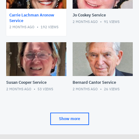
Carrie Lachman Aronow
Jo Coskey Service
Service
2 MONTHS AGO
91
VIEWS
2 MONTHS AGO
192
VIEWS
Susan Cooper Service
Bernard Cantor Service
2 MONTHS AGO
53
VIEWS
2 MONTHS AGO
26
VIEWS
Show more