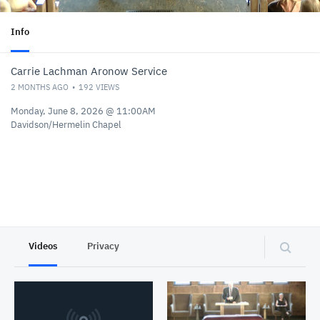
Info
Carrie Lachman Aronow Service
2 MONTHS AGO
192
VIEWS
Monday, June 8, 2026 @ 11:00AM
Davidson/Hermelin Chapel
Videos
Privacy