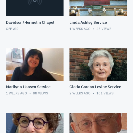
Davidson/Hermelin Chapel
Linda Ashley Service
OFF-AIR
1 WEEKS AGO
45
VIEWS
Marilynn Hansen Service
Gloria Gordon Levine Service
1 WEEKS AGO
88
VIEWS
2 WEEKS AGO
101
VIEWS