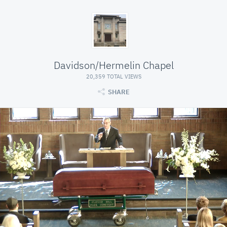
Davidson/Hermelin Chapel
20,359 TOTAL VIEWS
SHARE