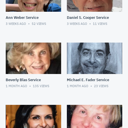
Ann Weber Service
Daniel S. Cooper Service
3 WEEKS AGO
52
VIEWS
3 WEEKS AGO
11
VIEWS
Beverly Blas Service
Michael E. Fader Service
1 MONTH AGO
135
VIEWS
1 MONTH AGO
23
VIEWS