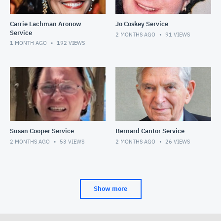
Carrie Lachman Aronow
Jo Coskey Service
Service
2 MONTHS AGO
91
VIEWS
1 MONTH AGO
192
VIEWS
Susan Cooper Service
Bernard Cantor Service
2 MONTHS AGO
53
VIEWS
2 MONTHS AGO
26
VIEWS
Show more