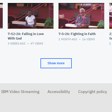
7-12-26: Falling in Love
7-5-26: Fighting in Faith
2
With God
S
1 MONTH AGO
16
VIEWS
3 WEEKS AGO
47
VIEWS
1
Show more
r IBM Video Streaming
Accessibility
Copyright policy