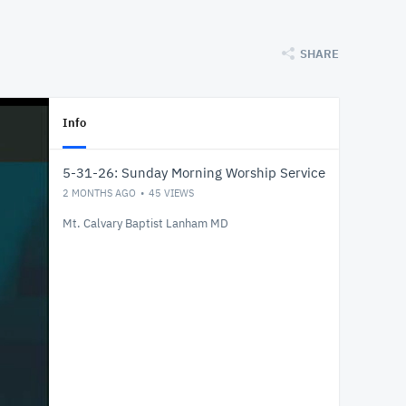
SHARE
Info
5-31-26: Sunday Morning Worship Service
2 MONTHS AGO
45
VIEWS
Mt. Calvary Baptist Lanham MD