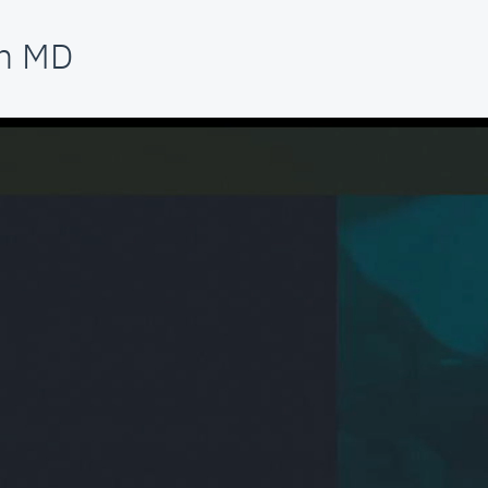
am MD