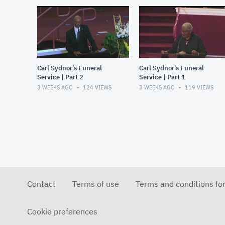
Carl Sydnor's Funeral
Carl Sydnor's Funeral
Service | Part 2
Service | Part 1
3 WEEKS AGO
124
VIEWS
3 WEEKS AGO
119
VIEWS
Contact
Terms of use
Terms and conditions fo
Cookie preferences