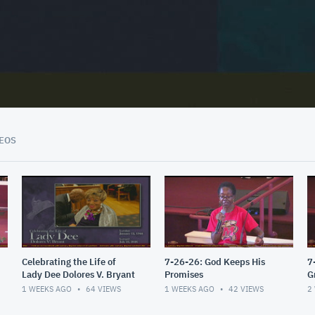
02:03:53
EOS
Celebrating the Life of
7-26-26: God Keeps His
7
Lady Dee Dolores V. Bryant
Promises
G
1 WEEKS AGO
64
VIEWS
1 WEEKS AGO
42
VIEWS
2