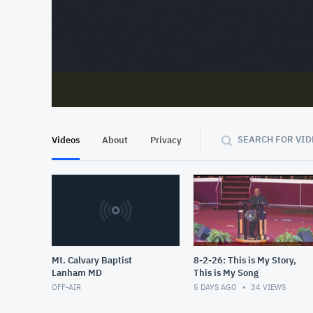
At position 00:12
00:12
SEARCH FOR VID
Videos
About
Privacy
Mt. Calvary Baptist
8-2-26: This is My Story,
Lanham MD
This is My Song
OFF-AIR
5 DAYS AGO
34
VIEWS