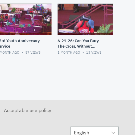
3rd Youth Anniversary
6-21-26: Can You Bury
ervice
The Cross, Without
Believing It's an Attack?
 MONTH AGO
57
VIEWS
1 MONTH AGO
13
VIEWS
Acceptable use policy
English