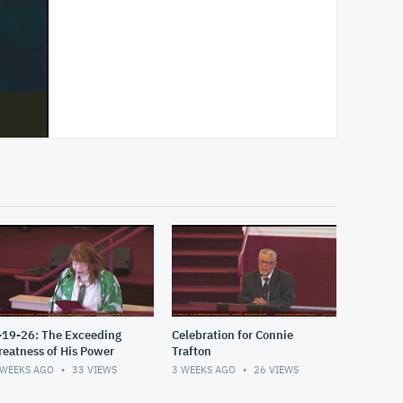
-19-26: The Exceeding
Celebration for Connie
reatness of His Power
Trafton
 WEEKS AGO
33
VIEWS
3 WEEKS AGO
26
VIEWS