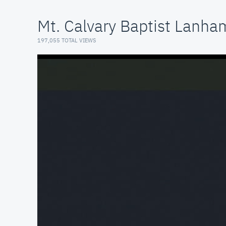
Mt. Calvary Baptist Lanh
197,055 TOTAL VIEWS