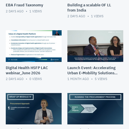
EBA Fraud Taxonomy
Building a scalable OF LL
from India
2 DAYS AGO
1
VIEWS
2 DAYS AGO
1
VIEWS
Digital Health HSFP LAC
Launch Event: Accelerating
webinar_June 2026
Urban E-Mobility Solutions
Impact Program (May 26-
2 DAYS AGO
0
VIEWS
1 MONTH AGO
5
VIEWS
30, 2025)