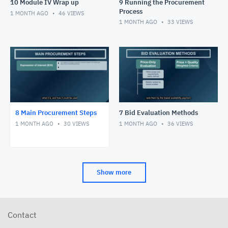
10 Module IV Wrap up
9 Running the Procurement
Process
1 MONTH AGO
46
VIEWS
1 MONTH AGO
33
VIEWS
8 Main Procurement Steps
7 Bid Evaluation Methods
1 MONTH AGO
30
VIEWS
1 MONTH AGO
36
VIEWS
Show more
Contact