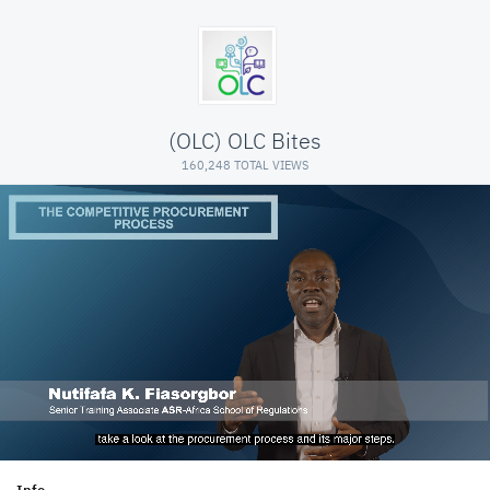
(OLC) OLC Bites
160,248 TOTAL VIEWS