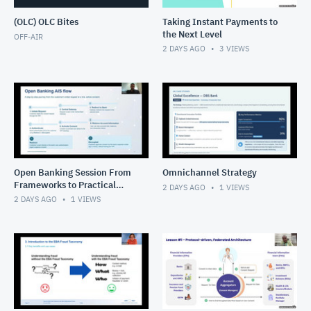
(OLC) OLC Bites
Taking Instant Payments to
the Next Level
OFF-AIR
2 DAYS AGO
3
VIEWS
Open Banking Session From
Omnichannel Strategy
Frameworks to Practical
2 DAYS AGO
1
VIEWS
Solutions
2 DAYS AGO
1
VIEWS