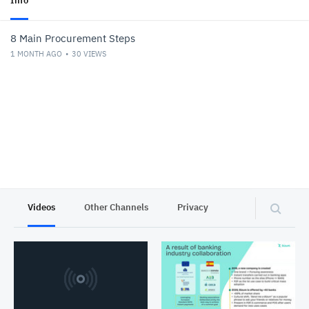
Info
8 Main Procurement Steps
1 MONTH AGO
30
VIEWS
Videos
Other Channels
Privacy