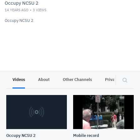
Occupy NCSU 2
14 YEARS AGO
3
VIEWS
Occupy NCSU 2
Videos
About
Other Channels
Privacy
Occupy NCSU 2
Mobile record