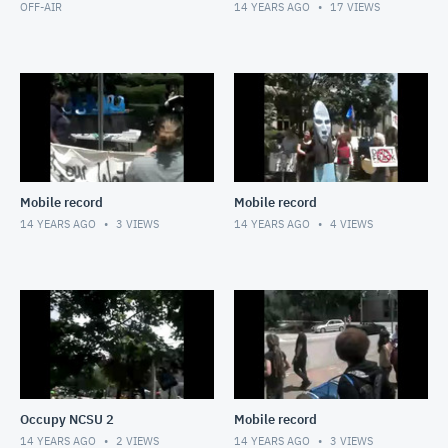
OFF-AIR
14 YEARS AGO
17
VIEWS
Mobile record
Mobile record
14 YEARS AGO
3
VIEWS
14 YEARS AGO
4
VIEWS
Occupy NCSU 2
Mobile record
14 YEARS AGO
2
VIEWS
14 YEARS AGO
3
VIEWS