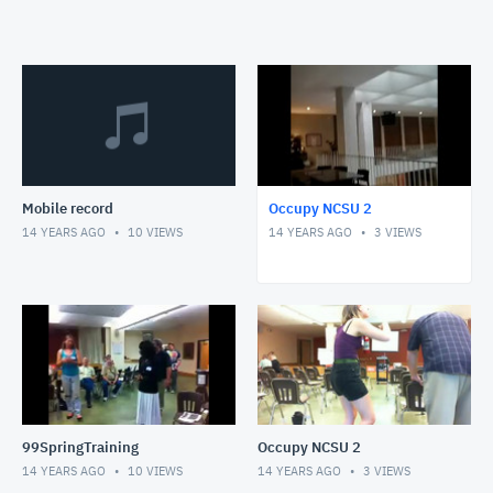
Mobile record
Occupy NCSU 2
14 YEARS AGO
10
VIEWS
14 YEARS AGO
3
VIEWS
99SpringTraining
Occupy NCSU 2
14 YEARS AGO
10
VIEWS
14 YEARS AGO
3
VIEWS