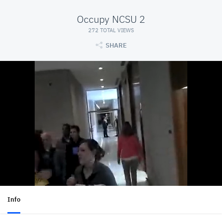
Occupy NCSU 2
272 TOTAL VIEWS
SHARE
Info