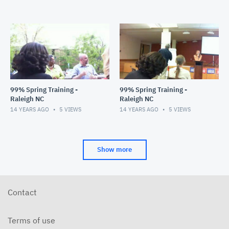
99% Spring Training -
99% Spring Training -
Raleigh NC
Raleigh NC
14 YEARS AGO
5
VIEWS
14 YEARS AGO
5
VIEWS
Show more
Contact
Terms of use