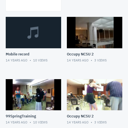
Mobile record
Occupy NCSU 2
14 YEARS AGO
10
VIEWS
14 YEARS AGO
3
VIEWS
99SpringTraining
Occupy NCSU 2
14 YEARS AGO
10
VIEWS
14 YEARS AGO
3
VIEWS