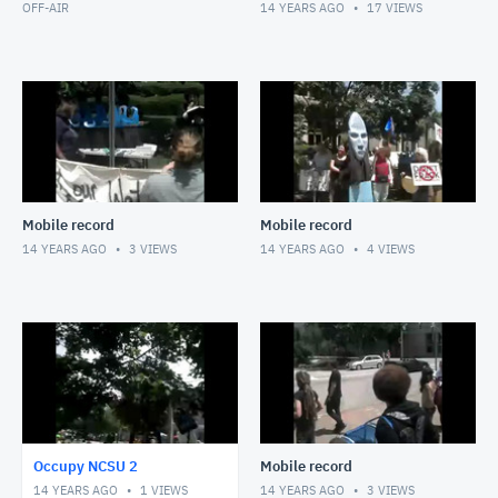
OFF-AIR
14 YEARS AGO
17
VIEWS
Mobile record
Mobile record
14 YEARS AGO
3
VIEWS
14 YEARS AGO
4
VIEWS
Occupy NCSU 2
Mobile record
14 YEARS AGO
1
VIEWS
14 YEARS AGO
3
VIEWS