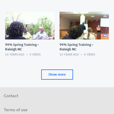
99% Spring Training -
99% Spring Training -
Raleigh NC
Raleigh NC
14 YEARS AGO
5
VIEWS
14 YEARS AGO
5
VIEWS
Show more
Contact
Terms of use