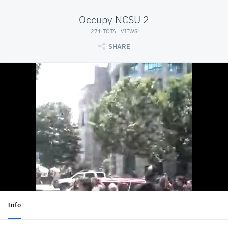
Occupy NCSU 2
271 TOTAL VIEWS
SHARE
Info