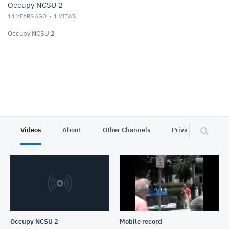
Occupy NCSU 2
14 YEARS AGO
1
VIEWS
Occupy NCSU 2
Videos
About
Other Channels
Privacy
Occupy NCSU 2
Mobile record