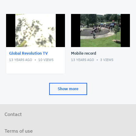
Global Revolution TV
Mobile record
13 YEARS AGO
10
VIEWS
13 YEARS AGO
3
VIEWS
Show more
Contact
Terms of use