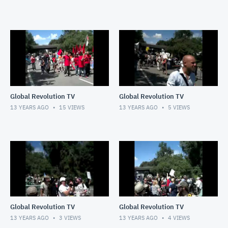
Global Revolution TV
Global Revolution TV
13 YEARS AGO
15
VIEWS
13 YEARS AGO
5
VIEWS
Global Revolution TV
Global Revolution TV
13 YEARS AGO
3
VIEWS
13 YEARS AGO
4
VIEWS