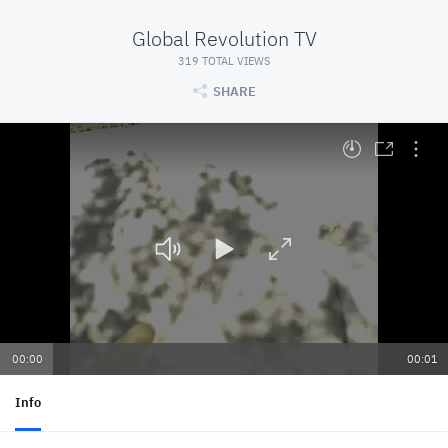
Global Revolution TV
319 TOTAL VIEWS
SHARE
At position 00:00. Press space to play
00:00
00:01
Info