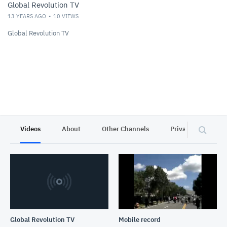
Global Revolution TV
13 YEARS AGO
10
VIEWS
Global Revolution TV
Videos
About
Other Channels
Privacy
Global Revolution TV
Mobile record