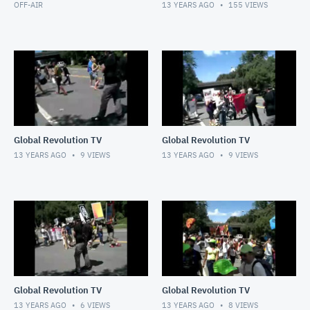
OFF-AIR
13 YEARS AGO
155
VIEWS
Global Revolution TV
Global Revolution TV
13 YEARS AGO
9
VIEWS
13 YEARS AGO
9
VIEWS
Global Revolution TV
Global Revolution TV
13 YEARS AGO
6
VIEWS
13 YEARS AGO
8
VIEWS